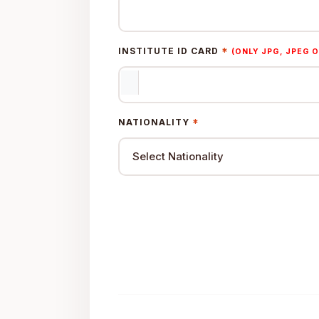
*
INSTITUTE ID CARD
(ONLY JPG, JPEG O
*
NATIONALITY