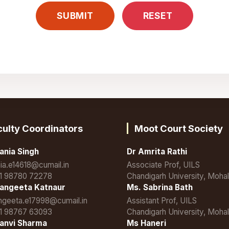
culty Coordinators
Moot Court Society
ania Singh
Dr Amrita Rathi
nia.e14618@cumail.in
Associate Prof, UILS
1 98780 72278
Chandigarh University, Mohal
angeeta Katnaur
Ms. Sabrina Bath
ngeeta.e17998@cumail.in
Assistant Prof, UILS
1 98767 63093
Chandigarh University, Mohal
anvi Sharma
Ms Haneri