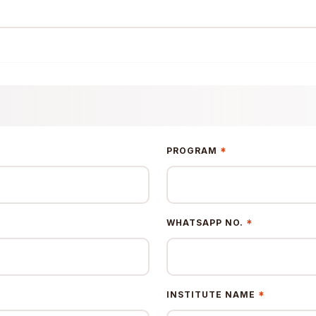
*
PROGRAM
*
WHATSAPP NO.
*
INSTITUTE NAME