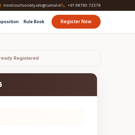
mootcourtsociety.uils@cumail.in
+91 98780 72278
Register Now
oposition
Rule Book
ready Registered
6