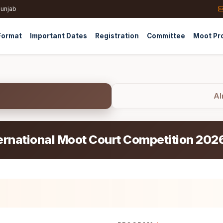
Punjab
Format
Important Dates
Registration
Committee
Moot Pr
Al
ernational Moot Court Competition 202