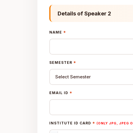
Details of Speaker 2
*
NAME
*
SEMESTER
*
EMAIL ID
*
INSTITUTE ID CARD
(ONLY JPG, JPEG O