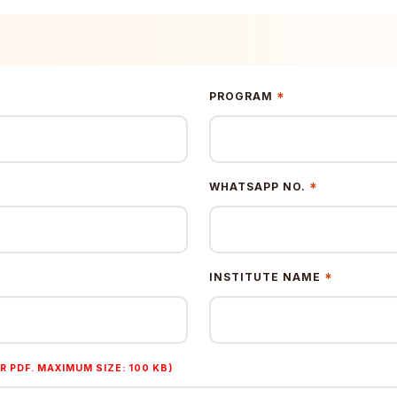
*
PROGRAM
*
WHATSAPP NO.
*
INSTITUTE NAME
R PDF. MAXIMUM SIZE: 100 KB)