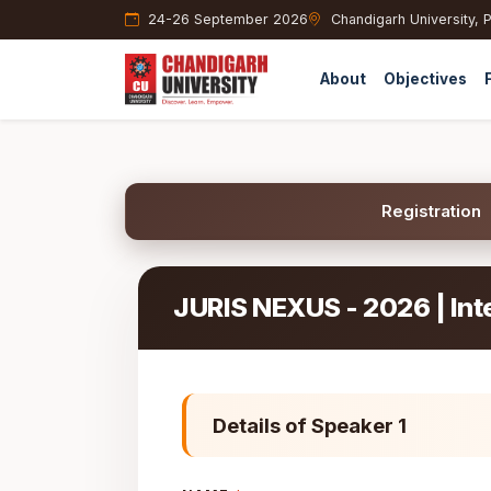
24-26 September 2026
Chandigarh University, 
About
Objectives
Registration
JURIS NEXUS - 2026 | Int
Details of Speaker 1