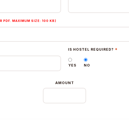
R PDF. MAXIMUM SIZE: 100 KB)
*
IS HOSTEL REQUIRED?
YES
NO
AMOUNT