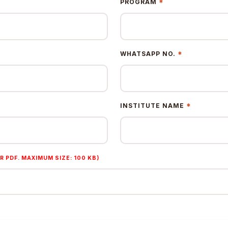
*
PROGRAM
*
WHATSAPP NO.
*
INSTITUTE NAME
R PDF. MAXIMUM SIZE: 100 KB)