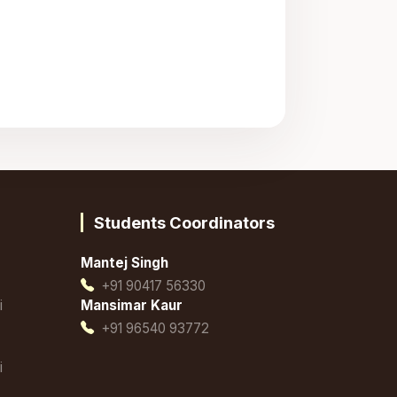
Students Coordinators
Mantej Singh
+91 90417 56330
i
Mansimar Kaur
+91 96540 93772
i