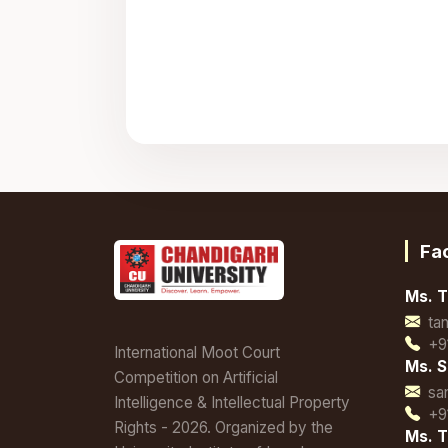
Fa
Ms. T
ta
+9
International Moot Court
Ms. S
Competition on Artificial
sa
Intelligence & Intellectual Property
+9
Rights - 2026. Organized by the
Ms. T