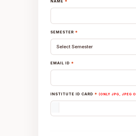
*
NAME
*
SEMESTER
*
EMAIL ID
*
INSTITUTE ID CARD
(ONLY JPG, JPEG O