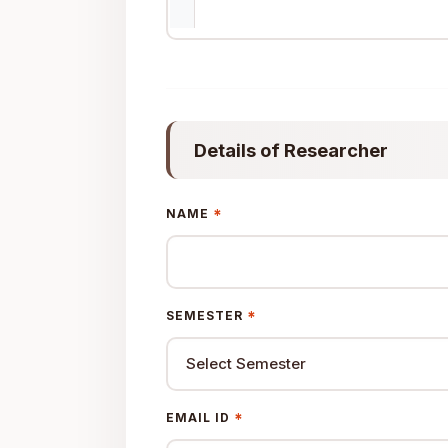
Details of Researcher
*
NAME
*
SEMESTER
*
EMAIL ID