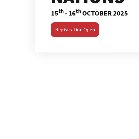
th
th
15
- 16
OCTOBER 2025
Registration Open