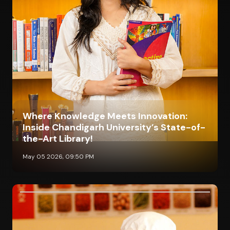
Where Knowledge Meets Innovation:
Inside Chandigarh University’s State-of-
the-Art Library!
May 05 2026, 09:50 PM