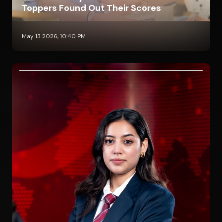
Toppers Found Out Their Scores
May 13 2026, 10:40 PM