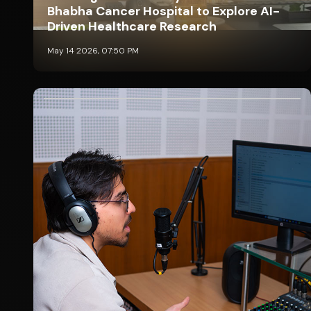
Bhabha Cancer Hospital to Explore AI-
Driven Healthcare Research
May 14 2026, 07:50 PM