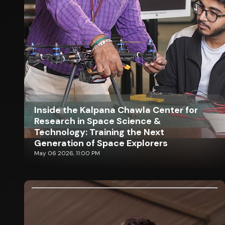
Inside the Kalpana Chawla Center for
Research in Space Science &
Technology: Training the Next
Generation of Space Explorers
May 06 2026, 11:00 PM