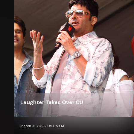
Laughter Takes Over CU
March 16 2026, 09:05 PM