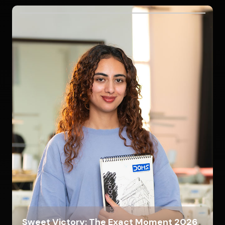
Sweet Victory: The Exact Moment 2026