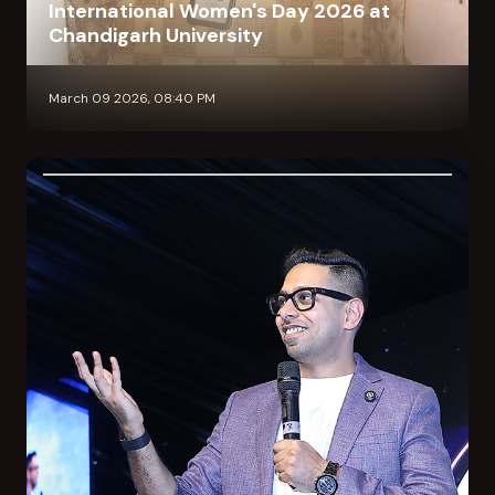
International Women's Day 2026 at
Chandigarh University
March 09 2026, 08:40 PM