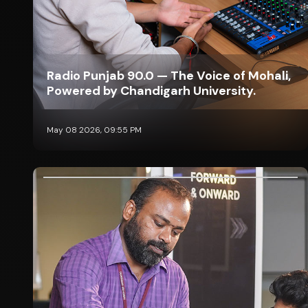
Radio Punjab 90.0 — The Voice of Mohali,
Powered by Chandigarh University.
May 08 2026, 09:55 PM