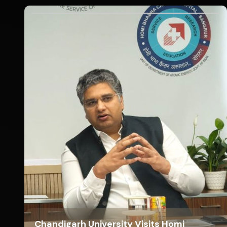
Chandigarh University Visits Homi