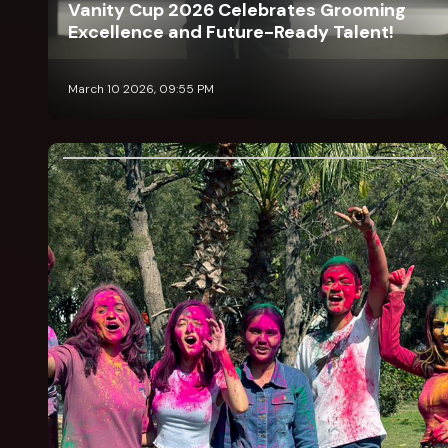
Vanity Cup 2026 Celebrates Grooming
Excellence and Future-Ready Talent!
March 10 2026, 09:55 PM