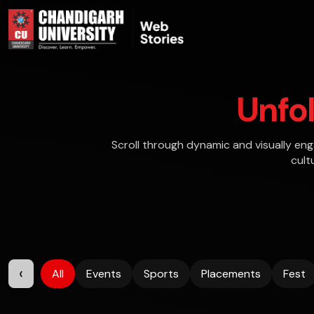
Unfo
Scroll through dynamic and visually en
cult
‹
All
Events
Sports
Placements
Fest