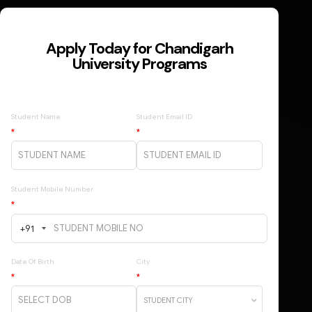
Apply Today for Chandigarh
University Programs