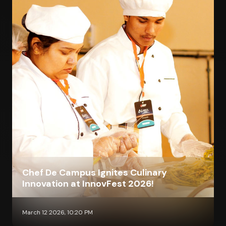
Chef De Campus Ignites Culinary
Innovation at InnovFest 2026!
March 12 2026, 10:20 PM