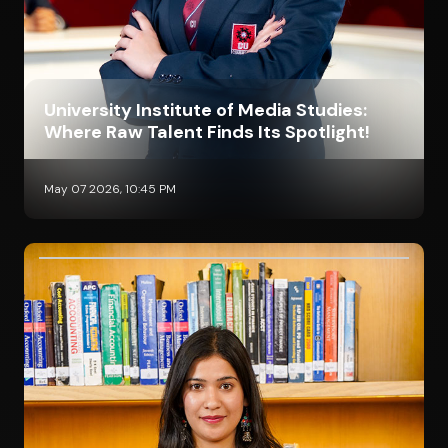
University Institute of Media Studies:
Where Raw Talent Finds Its Spotlight!
May 07 2026, 10:45 PM