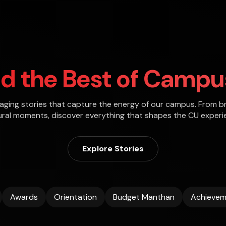
ld the Best of Campus
gaging stories that capture the energy of our campus. From b
ural moments, discover everything that shapes the CU experi
Explore Stories
Awards
Orientation
Budget Manthan
Achievem