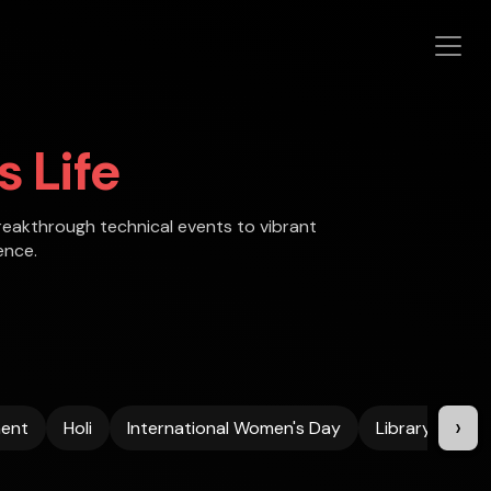
 Life
reakthrough technical events to vibrant
ence.
›
ent
Holi
International Women's Day
Library
Me