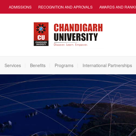
ADMISSIONS
RECOGNITION AND APROVALS
AWARDS AND RANK
Services
Benefits
Programs
International Partnerships