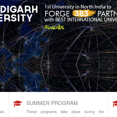
SUMMER PROGRAM
ad,
These programs take place during the