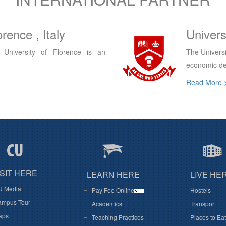
egina, Canada
King'S 
e capacity for social, cultural and
King's Uni
institution a
Read More 
ISIT HERE
LEARN HERE
LIVE HE
U Media
Pay Fee Online
Hostels
mpus Tour
Academics
Transport
aps
Teaching Practices
Places to Eat