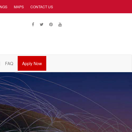
INGS
MAPS
CONTACT US
FAQ
Apply Now