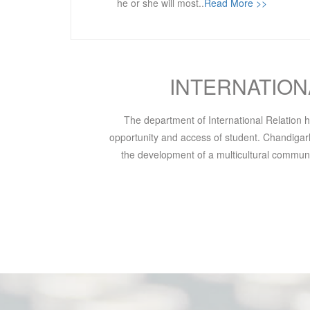
he or she will most..
Read More >>
INTERNATION
The department of International Relation ha
opportunity and access of student. Chandigarh 
the development of a multicultural communit