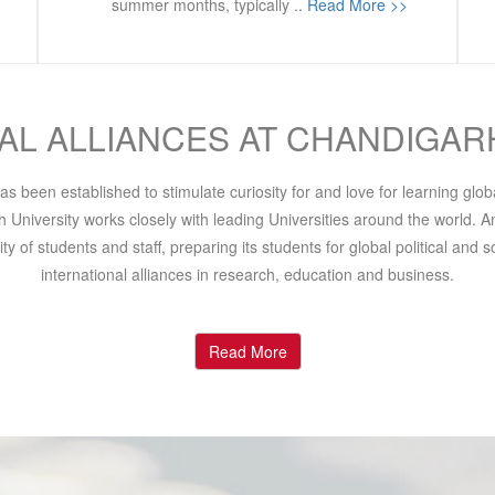
summer months, typically ..
Read More >>
AL ALLIANCES AT CHANDIGAR
s been established to stimulate curiosity for and love for learning glo
University works closely with leading Universities around the world. An
y of students and staff, preparing its students for global political and
international alliances in research, education and business.
Read More