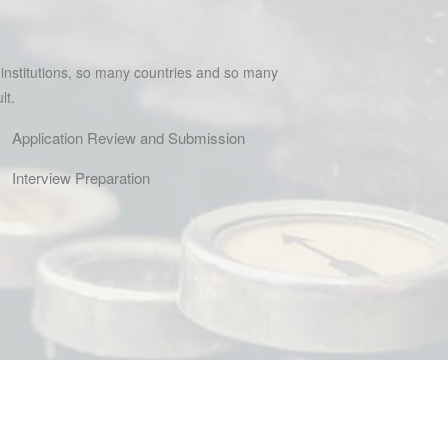
 institutions, so many countries and so many
lt.
Application Review and Submission
Interview Preparation