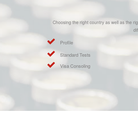
Choosing the right country as well as the r
di
Profile
Standard Tests
Visa Consoling