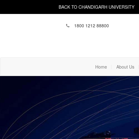
BACK TO CHANDIGARH UNIVERSITY
1800 1212 88800
(current)
Home
About Us