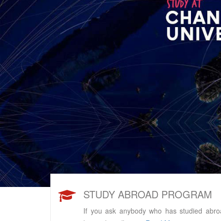
s
STUDY ABROAD PROGRAM
If you ask anybody who has studied abro