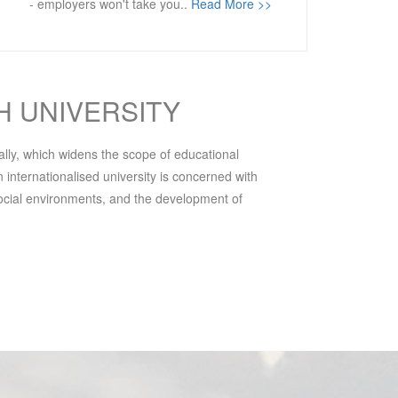
- employers won't take you..
Read More >>
H UNIVERSITY
bally, which widens the scope of educational
 internationalised university is concerned with
 social environments, and the development of