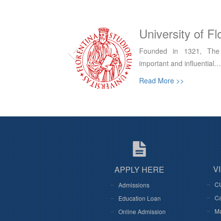
Italy
University of R
f Florence is an
The University helps creat
economic development…
Read More >>
V
APPLY HERE
C
Admissions
Ca
Education Loan
M
Online Admission