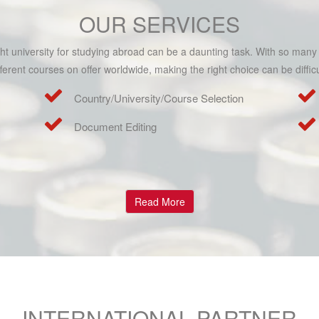
OUR SERVICES
ight university for studying abroad can be a daunting task. With so many
fferent courses on offer worldwide, making the right choice can be difficu
Country/University/Course Selection
Document Editing
Read More
INTERNATIONAL PARTNER