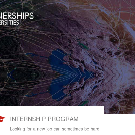
INTERNSHIP PROGRAM
Looking for a new job can sometimes be hard