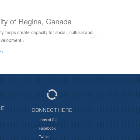
Western University, Canada
versity College is a Catholic educational
ffiliated with The University of Western…
>>
RE
CONNECT HERE
Jobs at CU
Facebook
Twitter