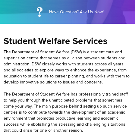
Have Question? Ask Us Now!
Student Welfare Services
The Department of Student Welfare (DSW) is a student care and
supervision centre that serves as a liaison between students and
administration. DSW closely works with students across all years
and all societies to explore ways to enhance the experience, from
education to student life to career planning, and works with them to
develop innovative solutions to issues and concerns.
The Department of Student Welfare has professionally trained staff
to help you through the unanticipated problems that sometimes
come your way. The main purpose behind setting up such service
centres is to contribute towards the development of an academic
environment that promotes productive learning and academic
success while abolishing the stressing and challenging situations
that could arise for one or another reason.