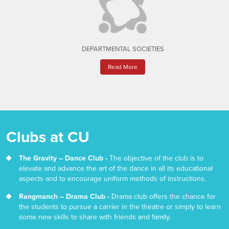
DEPARTMENTAL SOCIETIES
Read More
Clubs at CU
The Gravity – Dance Club -
The objective of the club is to
elevate and advance the art of the dance in all its educational
aspects and to encourage uniform methods of instructions.
Rangmanch – Drama Club -
Drama club offers the chance for
the students to pursue a carrier in the theatre or simply to learn
some new skills to share with friends and family.