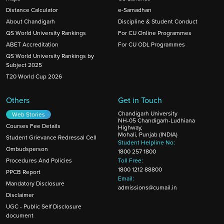
Distance Calculator
e-Samadhan
About Chandigarh
Discipline & Student Conduct
QS World University Rankings
For CU Online Programmes
ABET Accreditation
For CU ODL Programmes
QS World University Rankings by
Subject 2025
T20 World Cup 2026
Others
Get in Touch
Chandigarh University
Web Stories
NH-05 Chandigarh-Ludhiana
Courses Fee Details
Highway,
Mohali, Punjab (INDIA)
Student Grievance Redressal Cell
Student Helpline No:
Ombudsperson
1800 257 1800
Procedures And Policies
Toll Free:
1800 1212 88800
PPCB Report
Email:
Mandatory Disclosure
admissions@cumail.in
Disclaimer
UGC - Public Self Disclosure
document