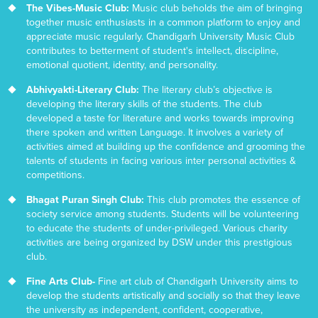
The Vibes-Music Club:
Music club beholds the aim of bringing
together music enthusiasts in a common platform to enjoy and
appreciate music regularly. Chandigarh University Music Club
contributes to betterment of student's intellect, discipline,
emotional quotient, identity, and personality.
Abhivyakti-Literary Club:
The literary club’s objective is
developing the literary skills of the students. The club
developed a taste for literature and works towards improving
there spoken and written Language. It involves a variety of
activities aimed at building up the confidence and grooming the
talents of students in facing various inter personal activities &
competitions.
Bhagat Puran Singh Club:
This club promotes the essence of
society service among students. Students will be volunteering
to educate the students of under-privileged. Various charity
activities are being organized by DSW under this prestigious
club.
Fine Arts Club-
Fine art club of Chandigarh University aims to
develop the students artistically and socially so that they leave
the university as independent, confident, cooperative,