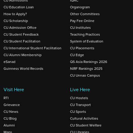
CU Admissions
IQAC
CU Education Loan
Organogram
How to Apply?
Other Committees
CU Scholarship
Pay Fee Online
CU Admission Office
CU Institutes
CU Student Feedback
Teaching Practices
CU Student Facilitation
System of Evaluation
CU International Student Facilitation
CU Placements
CU Alumni Membership
CU Edge
eSanad
QS Asia Rankings 2026
Guinness World Records
NIRF Rankings 2025
CU Unnao Campus
Visit Here
Live Here
RTI
CU Hostels
Grievance
CU Transport
CU News
CU Sports
CU Blog
Cultural Activities
Alumni
CU Student Welfare
Maps
CU Libraries