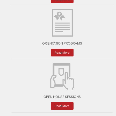
ORIENTATION PROGRAMS
Read More
OPEN HOUSE SESSIONS
Read More