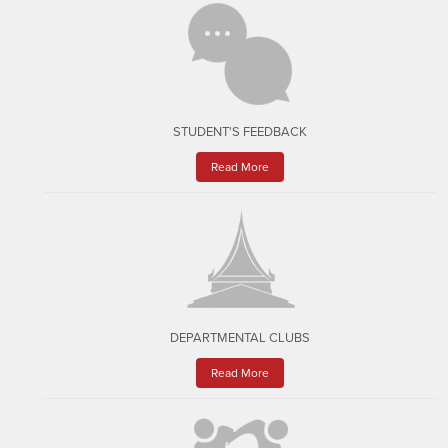
STUDENT'S FEEDBACK
Read More
DEPARTMENTAL CLUBS
Read More