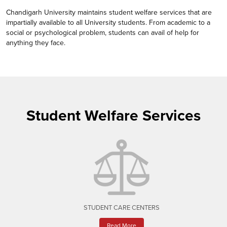
Chandigarh University maintains student welfare services that are
impartially available to all University students. From academic to a
social or psychological problem, students can avail of help for
anything they face.
Student Welfare Services
STUDENT CARE CENTERS
Read More