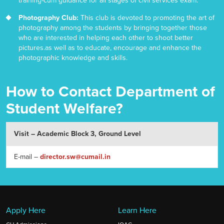
training-cum guidance for all stages of civil services exam.
Photography Club:
This club is devoted to promoting the art of
photography among the students by bringing together those
who are interested in helping each other to shoot better
pictures.as well as to educate, encourage and enhance the
photographic knowledge and skills.
How to Contact Department of
Student Welfare?
Visit – Academic Block 3, Ground Level
E-mail –
director.sw@cumail.in
Apply Here
Learn Here