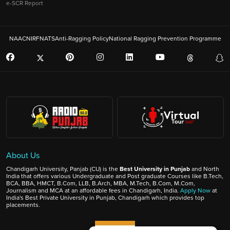
e-SCR Report
NAAC
NIRF
NATS
Anti-Ragging Policy
National Ragging Prevention Programme
About Us
Chandigarh University, Panjab (CU) is the
Best University in Punjab
and North
India that offers various Undergraduate and Post graduate Courses like B.Tech,
BCA, BBA, HMCT, B.Com, LLB, B.Arch, MBA, M.Tech, B.Com, M.Com,
Journalism and MCA at an affordable fees in Chandigarh, India.
Apply Now
at
India's Best Private University in Punjab, Chandigarh which provides top
placements.