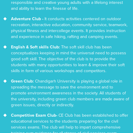
responsible and creative young adults with a lifelong interest
and ability to learn the finesse of life.
Adventure Club -
It conducts activities centered on outdoor
recreation, interactive education, community service, teamwork,
physical fitness and intercollege events. It provides instruction
and experience in safe hiking, rafting and camping events.
English & Soft skills Club:
The soft skill club has been
conceptualizes keeping in mind the universal need to possess
good soft skill. The objective of the club is to provide the
students with many opportunities to learn & improve their soft
skills in form of various workshops and competitors.
Green Club:
Chandigarh University is playing a global role in
spreading the message to save the environment and to
promote environment awareness in the society. All students of
the university, including green club members are made aware of
green issues, directly or indirectly.
Competitive Exam Club-
CE Club has been established to offer
educational services to the students preparing for the civil
services exams. The club will help to impart comprehensive