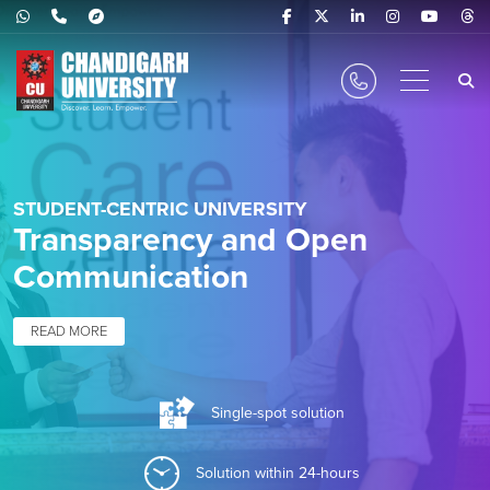
STUDENT-CENTRIC UNIVERSITY
Transparency and Open
Communication
READ MORE
Single-spot solution
Solution within 24-hours