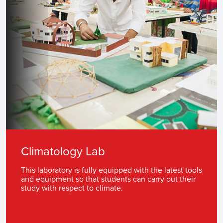
Climatology Lab
This laboratory is fully equipped with the latest tools
and equipment so that students can carry out their
study with respect to climate.