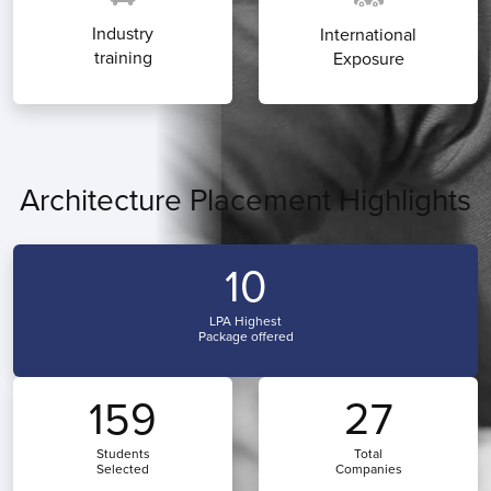
Industry
International
training
Exposure
Architecture Placement Highlights
10
LPA Highest
Package offered
159
27
Students
Total
Selected
Companies