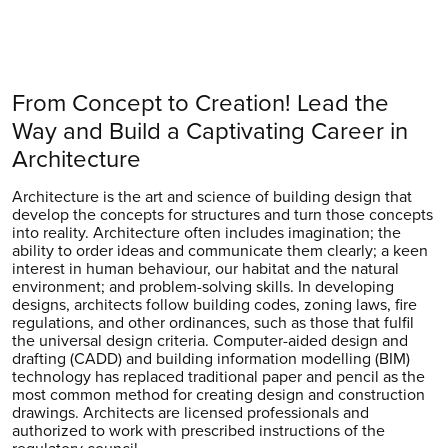
From Concept to Creation! Lead the
Way and Build a Captivating Career in
Architecture
Architecture is the art and science of building design that
develop the concepts for structures and turn those concepts
into reality. Architecture often includes imagination; the
ability to order ideas and communicate them clearly; a keen
interest in human behaviour, our habitat and the natural
environment; and problem-solving skills. In developing
designs, architects follow building codes, zoning laws, fire
regulations, and other ordinances, such as those that fulfil
the universal design criteria. Computer-aided design and
drafting (CADD) and building information modelling (BIM)
technology has replaced traditional paper and pencil as the
most common method for creating design and construction
drawings. Architects are licensed professionals and
authorized to work with prescribed instructions of the