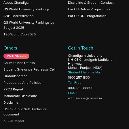
About Chandigarh
Discipline & Student Conduct
QS World University Rankings
For CU Online Programmes
ABET Accreditation
For CU ODL Programmes
QS World University Rankings by
Subject 2025
T20 World Cup 2026
Others
Get in Touch
Chandigarh University
Web Stories
NH-05 Chandigarh-Ludhiana
Courses Fee Details
Highway,
Mohali, Punjab (INDIA)
Student Grievance Redressal Cell
Student Helpline No:
Ombudsperson
1800 257 1800
Procedures And Policies
Toll Free:
1800 1212 88800
PPCB Report
Email:
Mandatory Disclosure
admissions@cumail.in
Disclaimer
UGC - Public Self Disclosure
document
e-SCR Report