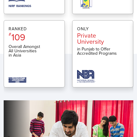
NIRF RANKINGS
RANKED
ONLY
109
#
Private
University
Overall Amongst
in Punjab to Offer
All Universities
Accredited Programs
in Asia