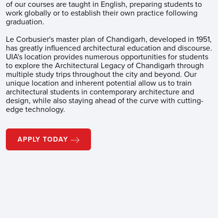
of our courses are taught in English, preparing students to
work globally or to establish their own practice following
graduation.
Le Corbusier's master plan of Chandigarh, developed in 1951,
has greatly influenced architectural education and discourse.
UIA's location provides numerous opportunities for students
to explore the Architectural Legacy of Chandigarh through
multiple study trips throughout the city and beyond. Our
unique location and inherent potential allow us to train
architectural students in contemporary architecture and
design, while also staying ahead of the curve with cutting-
edge technology.
APPLY TODAY