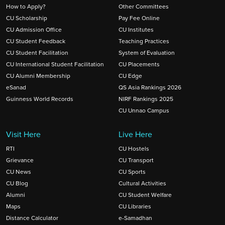
How to Apply?
Other Committees
CU Scholarship
Pay Fee Online
CU Admission Office
CU Institutes
CU Student Feedback
Teaching Practices
CU Student Facilitation
System of Evaluation
CU International Student Facilitation
CU Placements
CU Alumni Membership
CU Edge
eSanad
QS Asia Rankings 2026
Guinness World Records
NIRF Rankings 2025
CU Unnao Campus
Visit Here
Live Here
RTI
CU Hostels
Grievance
CU Transport
CU News
CU Sports
CU Blog
Cultural Activities
Alumni
CU Student Welfare
Maps
CU Libraries
Distance Calculator
e-Samadhan