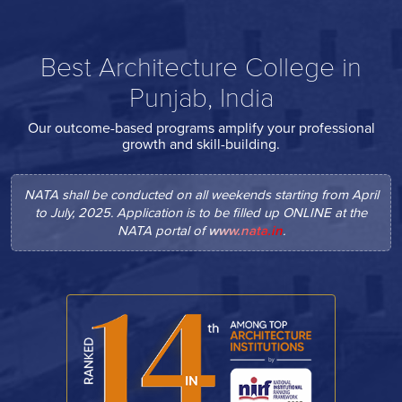
Best Architecture College in
Punjab, India
Our outcome-based programs amplify your professional
growth and skill-building.
NATA shall be conducted on all weekends starting from April
to July, 2025. Application is to be filled up ONLINE at the
NATA portal of
www.nata.in
.