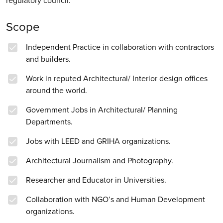
regulatory council.
Scope
Independent Practice in collaboration with contractors
and builders.
Work in reputed Architectural/ Interior design offices
around the world.
Government Jobs in Architectural/ Planning
Departments.
Jobs with LEED and GRIHA organizations.
Architectural Journalism and Photography.
Researcher and Educator in Universities.
Collaboration with NGO’s and Human Development
organizations.