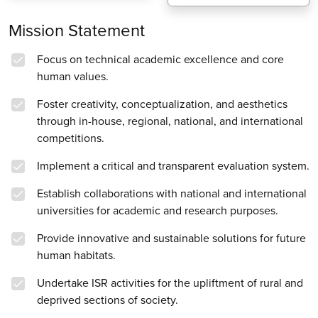
Mission Statement
Focus on technical academic excellence and core
human values.
Foster creativity, conceptualization, and aesthetics
through in-house, regional, national, and international
competitions.
Implement a critical and transparent evaluation system.
Establish collaborations with national and international
universities for academic and research purposes.
Provide innovative and sustainable solutions for future
human habitats.
Undertake ISR activities for the upliftment of rural and
deprived sections of society.