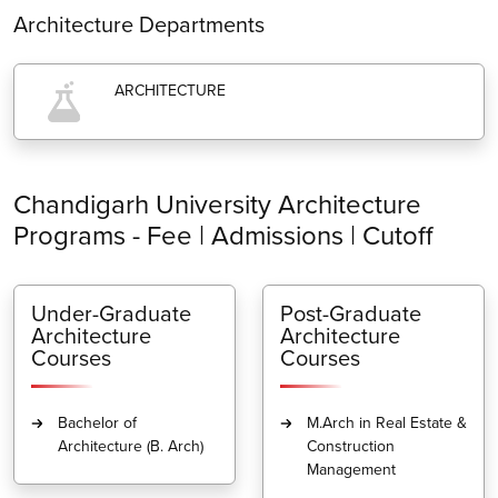
Architecture Departments
ARCHITECTURE
Chandigarh University Architecture
Programs - Fee | Admissions | Cutoff
Under-Graduate
Post-Graduate
Architecture
Architecture
Courses
Courses
Bachelor of
M.Arch in Real Estate &
Architecture (B. Arch)
Construction
Management