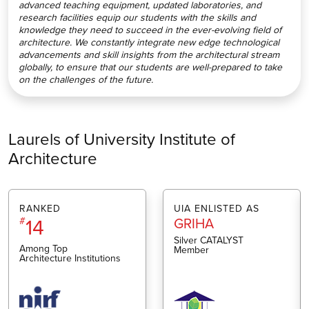
advanced teaching equipment, updated laboratories, and
research facilities equip our students with the skills and
knowledge they need to succeed in the ever-evolving field of
architecture. We constantly integrate new edge technological
advancements and skill insights from the architectural stream
globally, to ensure that our students are well-prepared to take
on the challenges of the future.
Laurels of University Institute of
Architecture
RANKED
UIA ENLISTED AS
14
#
GRIHA
Silver CATALYST
Among Top
Member
Architecture Institutions