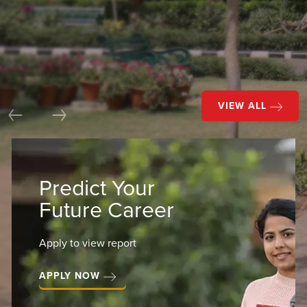
VIEW ALL
Previous
Next
Predict Your
Future Career
Apply to view report
APPLY NOW