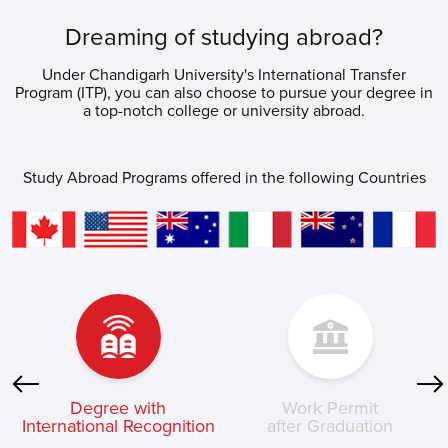
Dreaming of studying abroad?
Under Chandigarh University's International Transfer
Program (ITP), you can also choose to pursue your degree in
a top-notch college or university abroad.
Study Abroad Programs offered in the following Countries
Degree with
Work Permit
k
International Recognition
after Graduation