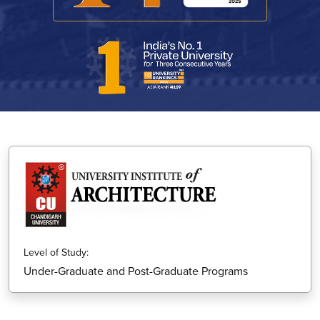
Level of Study:
Under-Graduate and Post-Graduate Programs