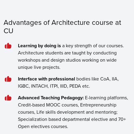
Advantages of Architecture course at
CU
Learning by doing is
a key strength of our courses.
Architecture students are taught by conducting
workshops and design studios working on wide
unique live projects.
Interface with professional
bodies like CoA, IIA,
IGBC, INTACH, ITPI, IIID, PEDA etc.
Advanced Teaching Pedagogy:
E-learning platforms,
Credit-based MOOC courses, Entrepreneurship
courses, Life skills development and mentoring;
Specialization based departmental elective and 70+
Open electives courses.