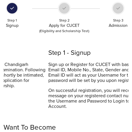
Step 1
Step 2
Step 3
Signup
Apply for CUCET
Admission
(Eligibility and Scholarship Test)
Step 1 - Signup
Sign up or Register for CUCET with basic details (Name,
Email ID, Mobile No., State, Gender and Password). Your
Email ID will act as your Username for the portal while the
password will be set by you upon registration.
On successful registration, you will receive the confirmation
message on your registered contact number and Email. Use
the Username and Password to Login to your CUCET
Account.
Want To Become