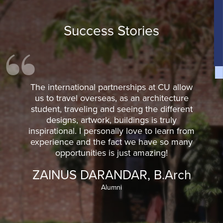
Success Stories
The international partnerships at CU allow
us to travel overseas, as an architecture
student, traveling and seeing the different
designs, artwork, buildings is truly
inspirational. I personally love to learn from
experience and the fact we have so many
opportunities is just amazing!
ZAINUS DARANDAR, B.Arch
Alumni