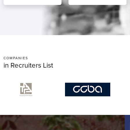
COMPANIES
in Recruiters List