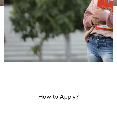
How to Apply?