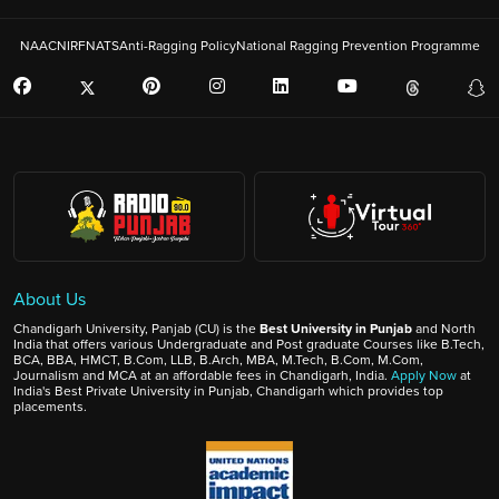
NAAC
NIRF
NATS
Anti-Ragging Policy
National Ragging Prevention Programme
About Us
Chandigarh University, Panjab (CU) is the
Best University in Punjab
and North
India that offers various Undergraduate and Post graduate Courses like B.Tech,
BCA, BBA, HMCT, B.Com, LLB, B.Arch, MBA, M.Tech, B.Com, M.Com,
Journalism and MCA at an affordable fees in Chandigarh, India.
Apply Now
at
India's Best Private University in Punjab, Chandigarh which provides top
placements.