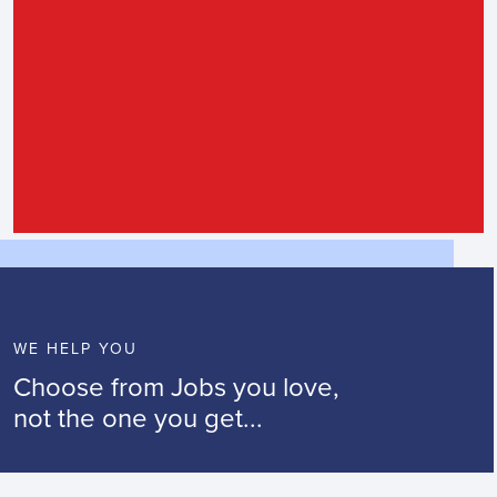
WE HELP YOU
Choose from Jobs you love,
not the one you get...