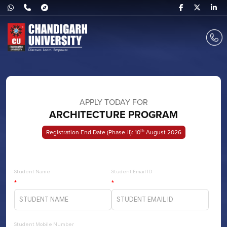
APPLY TODAY FOR
ARCHITECTURE PROGRAM
Th
Registration End Date (Phase-II): 10
August 2026