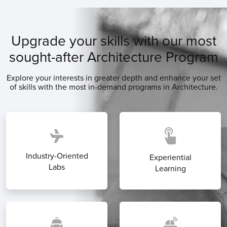
Upgrade your skills with our most
sought-after Architecture Program
Explore your interests in greater depth and enhance your set
of skills with the most in-demand programs in Architecture.
Industry-Oriented
Experiential
Labs
Learning