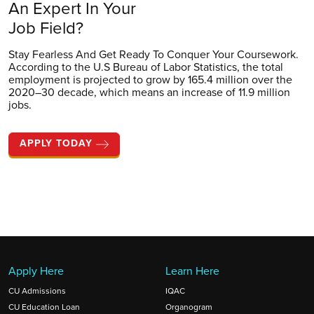
An Expert In Your
Job Field?
Stay Fearless And Get Ready To Conquer Your Coursework.
According to the U.S Bureau of Labor Statistics, the total
employment is projected to grow by 165.4 million over the
2020–30 decade, which means an increase of 11.9 million
jobs.
APPLY TODAY
Apply Here
Learn Here
CU Admissions
IQAC
CU Education Loan
Organogram