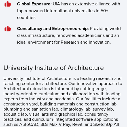
Global Exposure:
UIA has an extensive alliance with
top renowned international universities in 50+
countries.
Consultancy and Entrepreneurship:
Providing world-
class infrastructure, renowned academicians and an
ideal environment for Research and Innovation.
University Institute of Architecture
University Institute of Architecture is a leading research and
teaching center for architecture. Our innovative approach to
Architectural education is informed by cutting-edge,
industry-oriented curriculum and collaboration with leading
experts from industry and academia. Our facilities include a
construction yard, building materials and construction lab,
plumbing and sanitation lab, climatology lab, survey lab,
acoustic lab, visual arts and graphics lab, consultancy
practices, and curriculum-integrated software applications
such as AutoCAD, 3Ds Max V-Ray, Revit, and SketchUp.All