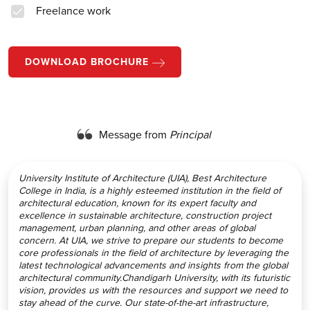
Freelance work
DOWNLOAD BROCHURE
Message from
Principal
University Institute of Architecture (UIA), Best Architecture
College in India, is a highly esteemed institution in the field of
architectural education, known for its expert faculty and
excellence in sustainable architecture, construction project
management, urban planning, and other areas of global
concern. At UIA, we strive to prepare our students to become
core professionals in the field of architecture by leveraging the
latest technological advancements and insights from the global
architectural community.Chandigarh University, with its futuristic
vision, provides us with the resources and support we need to
stay ahead of the curve. Our state-of-the-art infrastructure,