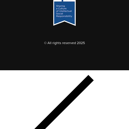
© All rights reserved 2025