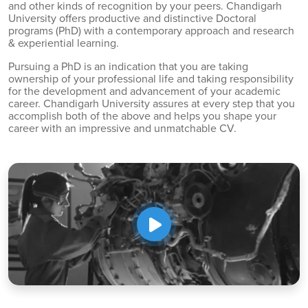
and other kinds of recognition by your peers. Chandigarh
University offers productive and distinctive Doctoral
programs (PhD) with a contemporary approach and research
& experiential learning.
Pursuing a PhD is an indication that you are taking
ownership of your professional life and taking responsibility
for the development and advancement of your academic
career. Chandigarh University assures at every step that you
accomplish both of the above and helps you shape your
career with an impressive and unmatchable CV.