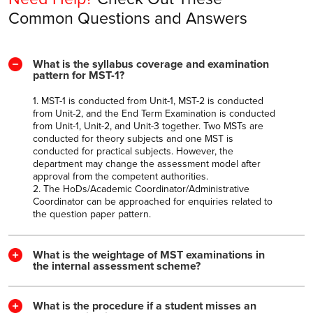
Common Questions and Answers
What is the syllabus coverage and examination
pattern for MST-1?
1. MST-1 is conducted from Unit-1, MST-2 is conducted
from Unit-2, and the End Term Examination is conducted
from Unit-1, Unit-2, and Unit-3 together. Two MSTs are
conducted for theory subjects and one MST is
conducted for practical subjects. However, the
department may change the assessment model after
approval from the competent authorities.
2. The HoDs/Academic Coordinator/Administrative
Coordinator can be approached for enquiries related to
the question paper pattern.
What is the weightage of MST examinations in
the internal assessment scheme?
What is the procedure if a student misses an