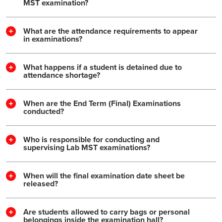
MST examination?
What are the attendance requirements to appear
in examinations?
What happens if a student is detained due to
attendance shortage?
When are the End Term (Final) Examinations
conducted?
Who is responsible for conducting and
supervising Lab MST examinations?
When will the final examination date sheet be
released?
Are students allowed to carry bags or personal
belongings inside the examination hall?