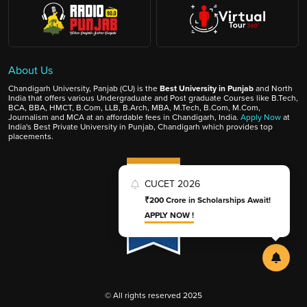
About Us
Chandigarh University, Panjab (CU) is the
Best University in Punjab
and North
India that offers various Undergraduate and Post graduate Courses like B.Tech,
BCA, BBA, HMCT, B.Com, LLB, B.Arch, MBA, M.Tech, B.Com, M.Com,
Journalism and MCA at an affordable fees in Chandigarh, India.
Apply Now
at
India's Best Private University in Punjab, Chandigarh which provides top
placements.
CUCET 2026
₹200 Crore in Scholarships Await!
APPLY NOW !
© All rights reserved 2025