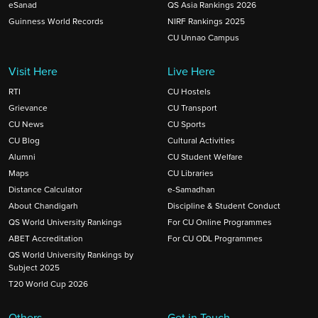
eSanad
QS Asia Rankings 2026
Guinness World Records
NIRF Rankings 2025
CU Unnao Campus
Visit Here
Live Here
RTI
CU Hostels
Grievance
CU Transport
CU News
CU Sports
CU Blog
Cultural Activities
Alumni
CU Student Welfare
Maps
CU Libraries
Distance Calculator
e-Samadhan
About Chandigarh
Discipline & Student Conduct
QS World University Rankings
For CU Online Programmes
ABET Accreditation
For CU ODL Programmes
QS World University Rankings by
Subject 2025
T20 World Cup 2026
Others
Get in Touch