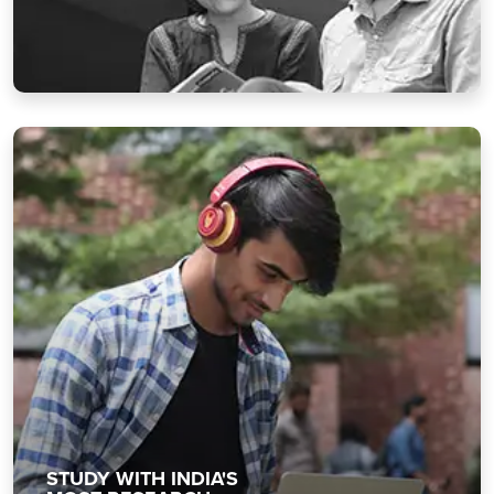
STUDY WITH INDIA'S