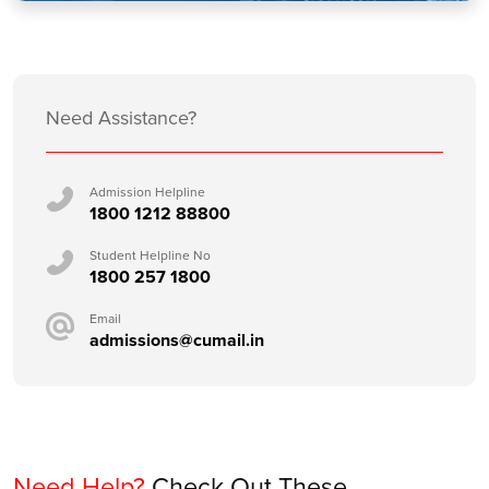
Need Assistance?
Admission Helpline
1800 1212 88800
Student Helpline No
1800 257 1800
Email
admissions@cumail.in
Need Help?
Check Out These