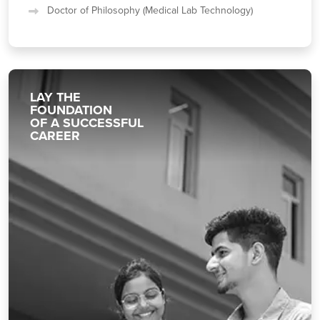
Doctor of Philosophy (Medical Lab Technology)
LAY THE
FOUNDATION
OF A SUCCESSFUL
CAREER