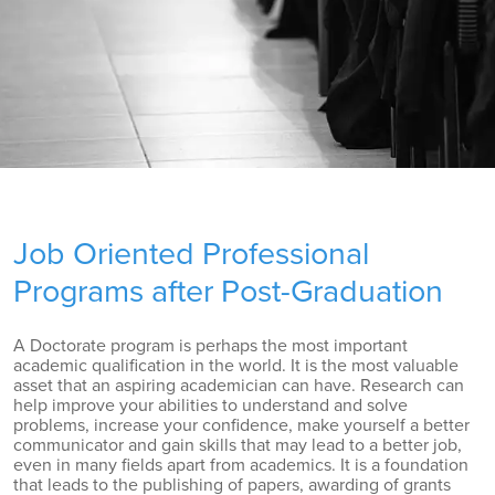
Job Oriented Professional
Programs after Post-Graduation
A Doctorate program is perhaps the most important
academic qualification in the world. It is the most valuable
asset that an aspiring academician can have. Research can
help improve your abilities to understand and solve
problems, increase your confidence, make yourself a better
communicator and gain skills that may lead to a better job,
even in many fields apart from academics. It is a foundation
that leads to the publishing of papers, awarding of grants