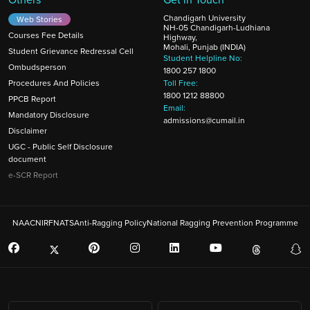
Chandigarh University
Web Stories
NH-05 Chandigarh-Ludhiana
Courses Fee Details
Highway,
Mohali, Punjab (INDIA)
Student Grievance Redressal Cell
Student Helpline No:
Ombudsperson
1800 257 1800
Procedures And Policies
Toll Free:
1800 1212 88800
PPCB Report
Email:
Mandatory Disclosure
admissions@cumail.in
Disclaimer
UGC - Public Self Disclosure
document
e-SCR Report
NAAC
NIRF
NATS
Anti-Ragging Policy
National Ragging Prevention Programme