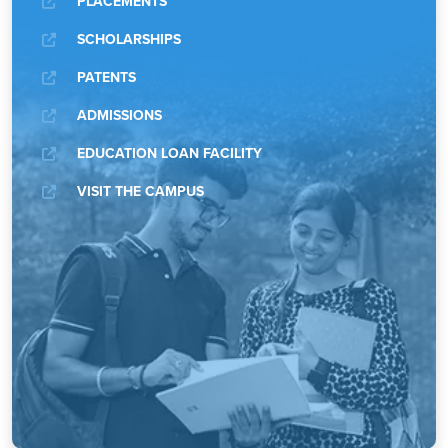
PLACEMENTS
SCHOLARSHIPS
PATENTS
ADMISSIONS
EDUCATION LOAN FACILITY
VISIT THE CAMPUS