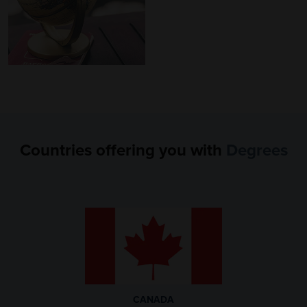
Countries offering you
with
Degrees
CANADA