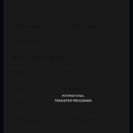
INTERNATIONAL
TRANSFER PROGRAMS