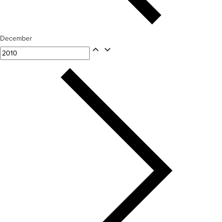
December
expand_less
expand_more