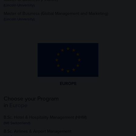
(Lincoln University)
Master of Business (Global Management and Marketing)
(Lincoln University)
EUROPE
Choose your Program
in
Europe
B.Sc. Hotel & Hospitality Management (HHM)
(IMI Switzerland)
B.Sc. Airlines & Airport Management