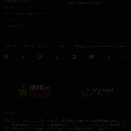
Mandatory Disclosure
admissions@cumail.in
Disclaimer
UGC - Public Self Disclosure
document
e-SCR Report
NAAC
NIRF
NATS
Anti-Ragging Policy
National Ragging Prevention Programme
About Us
Chandigarh University, Panjab (CU) is the
Best University in Punjab
and North
India that offers various Undergraduate and Post graduate Courses like B.Tech,
BCA, BBA, HMCT, B.Com, LLB, B.Arch, MBA, M.Tech, B.Com, M.Com,