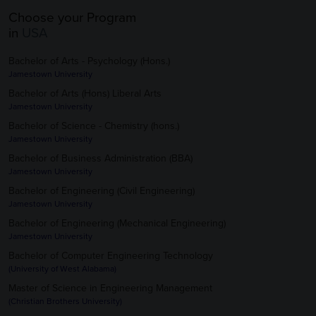
Choose your Program
in
USA
Bachelor of Arts - Psychology (Hons.)
Jamestown University
Bachelor of Arts (Hons) Liberal Arts
Jamestown University
Bachelor of Science - Chemistry (hons.)
Jamestown University
Bachelor of Business Administration (BBA)
Jamestown University
Bachelor of Engineering (Civil Engineering)
Jamestown University
Bachelor of Engineering (Mechanical Engineering)
Jamestown University
Bachelor of Computer Engineering Technology
(University of West Alabama)
Master of Science in Engineering Management
(Christian Brothers University)