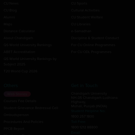
CU News
CU Sports
CU Blog
Cultural Activities
Alumni
CU Student Welfare
Maps
CU Libraries
Distance Calculator
e-Samadhan
About Chandigarh
Discipline & Student Conduct
QS World University Rankings
For CU Online Programmes
ABET Accreditation
For CU ODL Programmes
QS World University Rankings by
Subject 2025
T20 World Cup 2026
Others
Get in Touch
Chandigarh University
Web Stories
NH-05 Chandigarh-Ludhiana
Courses Fee Details
Highway,
Mohali, Punjab (INDIA)
Student Grievance Redressal Cell
Student Helpline No:
Ombudsperson
1800 257 1800
Procedures And Policies
Toll Free:
1800 1212 88800
PPCB Report
Email: