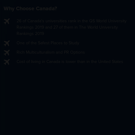
Why Choose Canada?
26 of Canada's universities rank in the QS World University
Rankings 2019 and 27 of them in The World University
Rankings 2019
One of the Safest Places to Study
Rich Multiculturalism and PR Options
Cost of living in Canada is lower than in the United States