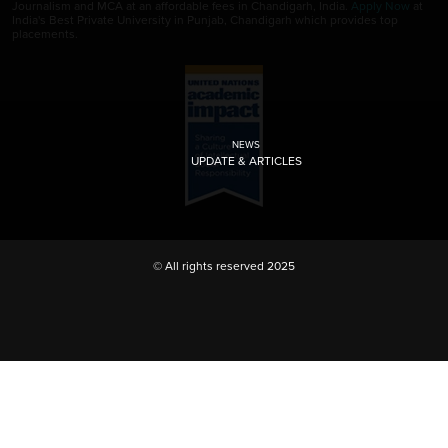
Journalism and MCA at an affordable fees in Chandigarh, India.
Apply Now
at
India's Best Private University in Punjab, Chandigarh which provides top
placements.
NEWS
UPDATE & ARTICLES
© All rights reserved 2025