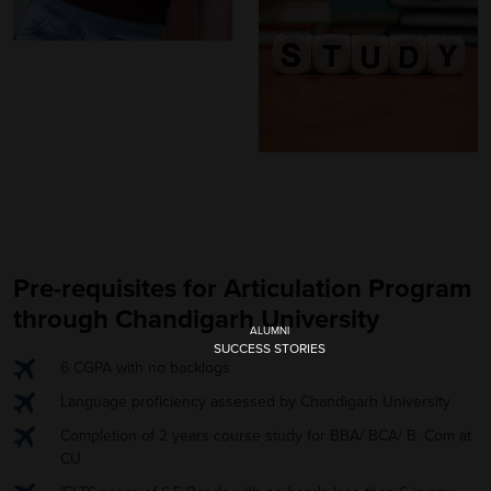
Pre-requisites for Articulation Program
through Chandigarh University
ALUMNI
SUCCESS STORIES
6 CGPA with no backlogs
Language proficiency assessed by Chandigarh University
Completion of 2 years course study for BBA/ BCA/ B. Com at
CU