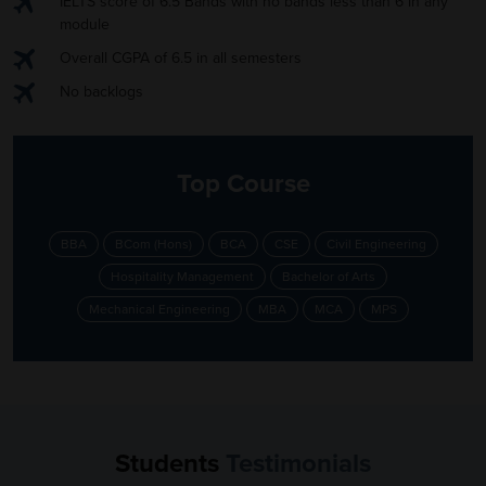
IELTS score of 6.5 Bands with no bands less than 6 in any
module
Overall CGPA of 6.5 in all semesters
No backlogs
Top Course
BBA
BCom (Hons)
BCA
CSE
Civil Engineering
Hospitality Management
Bachelor of Arts
Mechanical Engineering
MBA
MCA
MPS
Students
Testimonials