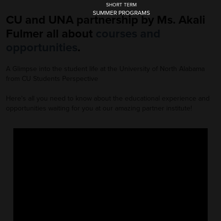
SHORT TERM
SUMMER PROGRAMS
CU and UNA partnership by Ms. Akali
Fulmer all about
courses and
opportunities
.
A Glimpse into the student life at the University of North Alabama
from CU Students Perspective
Here's all you need to know about the educational experience and
opportunities waiting for you at our amazing partner institute!