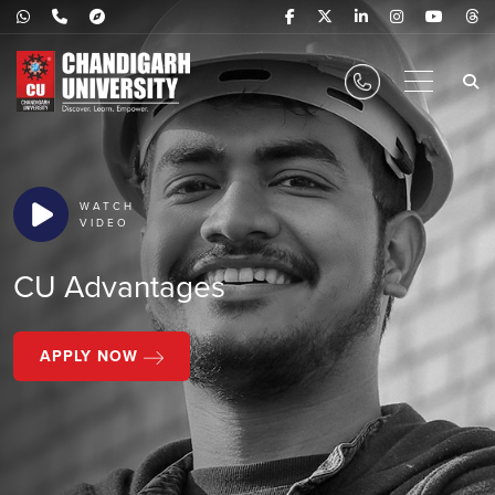
WATCH
VIDEO
CU Advantages
APPLY NOW