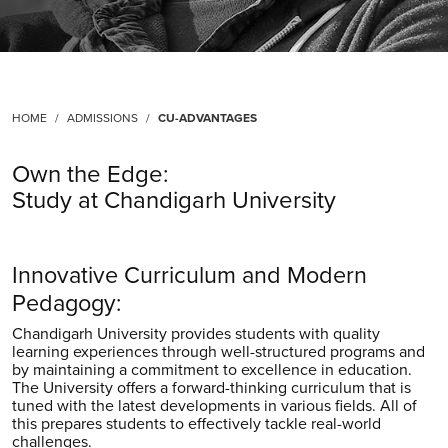
HOME
ADMISSIONS
CU-ADVANTAGES
Own the Edge:
Study at Chandigarh University
Innovative Curriculum and Modern
Pedagogy:
Chandigarh University provides students with quality
learning experiences through well-structured programs and
by maintaining a commitment to excellence in education.
The University offers a forward-thinking curriculum that is
tuned with the latest developments in various fields. All of
this prepares students to effectively tackle real-world
challenges.