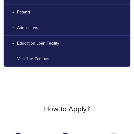
Patents
Admissions
Education Loan Facility
Visit The Campus
How to Apply?