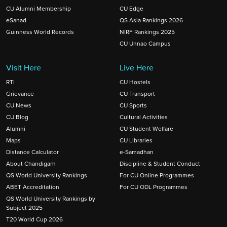
CU Alumni Membership
CU Edge
eSanad
QS Asia Rankings 2026
Guinness World Records
NIRF Rankings 2025
CU Unnao Campus
Visit Here
Live Here
RTI
CU Hostels
Grievance
CU Transport
CU News
CU Sports
CU Blog
Cultural Activities
Alumni
CU Student Welfare
Maps
CU Libraries
Distance Calculator
e-Samadhan
About Chandigarh
Discipline & Student Conduct
QS World University Rankings
For CU Online Programmes
ABET Accreditation
For CU ODL Programmes
QS World University Rankings by
Subject 2025
T20 World Cup 2026