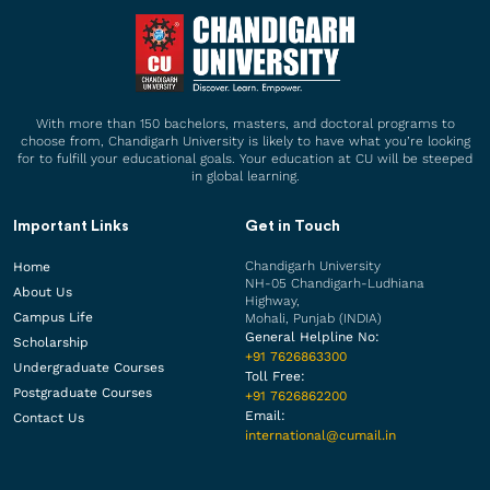
With more than 150 bachelors, masters, and doctoral programs to
choose from, Chandigarh University is likely to have what you’re looking
for to fulfill your educational goals. Your education at CU will be steeped
in global learning.
Important Links
Get in Touch
Chandigarh University
Home
NH-05 Chandigarh-Ludhiana
About Us
Highway,
Campus Life
Mohali, Punjab (INDIA)
General Helpline No:
Scholarship
+91 7626863300
Undergraduate Courses
Toll Free:
Postgraduate Courses
+91 7626862200
Email:
Contact Us
international@cumail.in