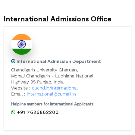
International Admissions Office
International Admission Department
Chandigarh University Gharuan,
Mohali Chandigarh - Ludhiana National
Highway 95 Punjab, India
Website :
cuchd.in/international
Email :
international@cumail.in
Helpline numbers for International Applicants:
+91 7626862200