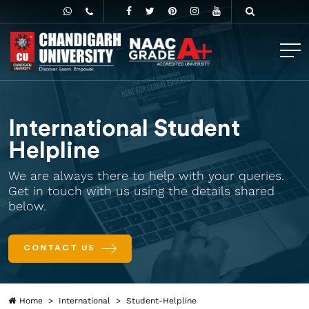
International Student
Helpline
We are always there to help with your queries.
Get in touch with us using the details shared
below.
CONTACT US
Home
International
Student-Helpline