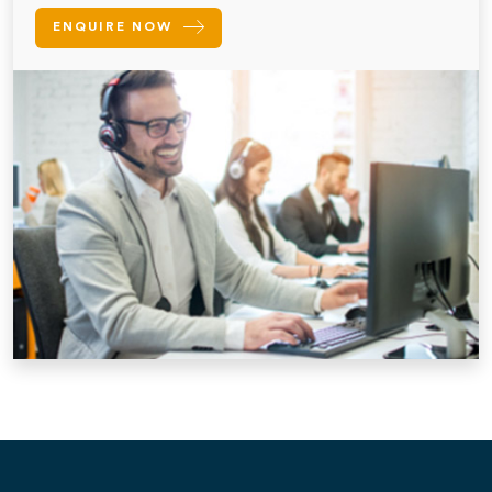
ENQUIRE NOW