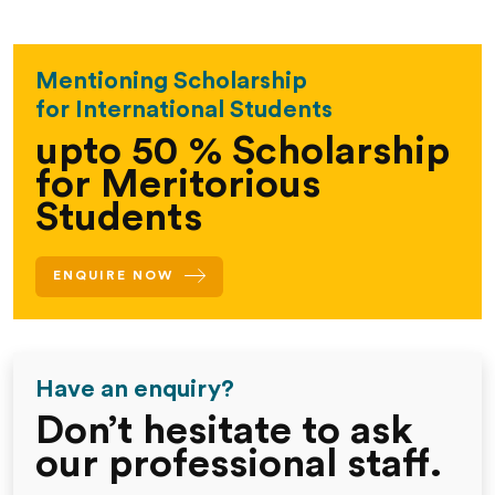
Mentioning Scholarship
for International Students
upto 50 % Scholarship
for Meritorious
Students
ENQUIRE NOW
Have an enquiry?
Don’t hesitate
to ask
our
professional
staff.