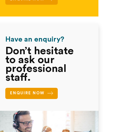
Have an enquiry?
Don’t hesitate
to ask our
professional
staff.
ENQUIRE NOW