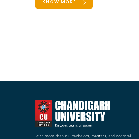
KNOW MORE
With more than 150 bachelors, masters, and doctoral