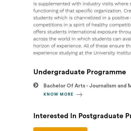
is supplemented with industry visits where s
functioning of that specific organization. C
students which is channelized in a positive 
competitions in a spirit of healthy competiti
offers students international exposure throu
across the world in which students can ava
horizon of experience. All of these ensure
experience studying at the University Institu
Undergraduate Programme
Bachelor Of Arts - Journalism and
KNOW MORE
Interested In Postgraduate