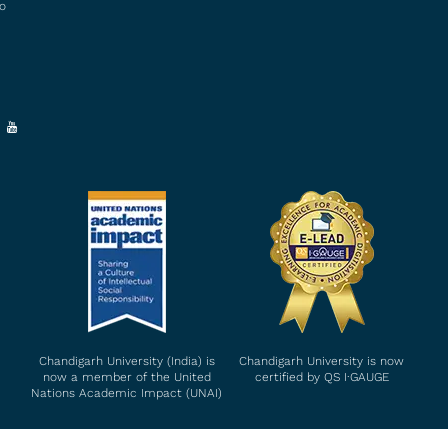
to
Chandigarh University (India) is
Chandigarh University is now
now a member of the United
certified by QS I∙GAUGE
Nations Academic Impact (UNAI)