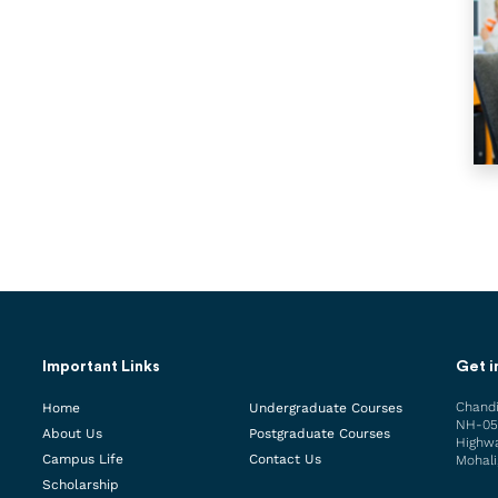
Important Links
Get i
Chandi
Home
Undergraduate Courses
NH-05
About Us
Postgraduate Courses
Highwa
Campus Life
Contact Us
Mohali
Scholarship