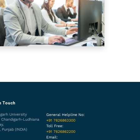
n Touch
garh University
General Helpline No:
 Chandigarh-Ludhiana
+91 7626863300
y,
Toll Free:
, Punjab (INDIA)
+91 7626862200
Email: