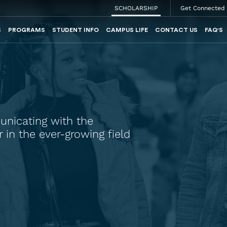
SCHOLARSHIP
Get Connected
S
PROGRAMS
STUDENT INFO
CAMPUS LIFE
CONTACT US
FAQ'S
unicating with the
in the ever-growing field