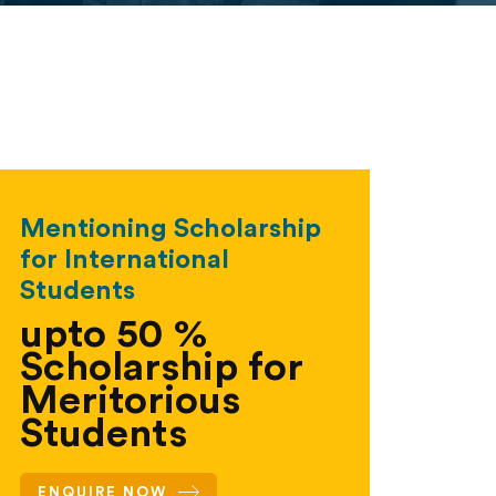
Mentioning Scholarship
for International
Students
upto 50 %
Scholarship for
Meritorious
Students
ENQUIRE NOW