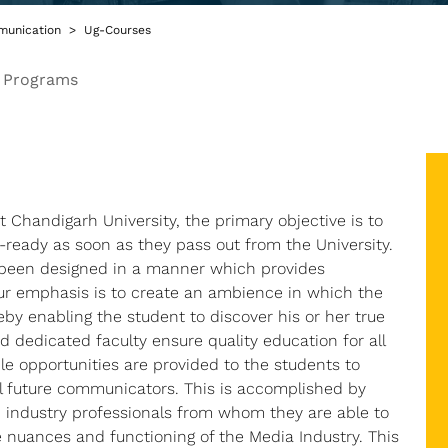
unication
Ug-Courses
 Programs
at Chandigarh University, the primary objective is to
-ready as soon as they pass out from the University.
s been designed in a manner which provides
ur emphasis is to create an ambience in which the
by enabling the student to discover his or her true
and dedicated faculty ensure quality education for all
le opportunities are provided to the students to
ial future communicators. This is accomplished by
industry professionals from whom they are able to
 nuances and functioning of the Media Industry. This