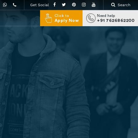
Get Social
Search
Click to
Need help
Apply Now
+91 7626862200