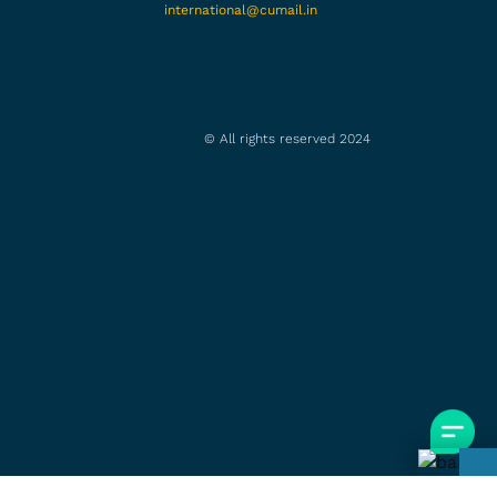
international@cumail.in
© All rights reserved 2024