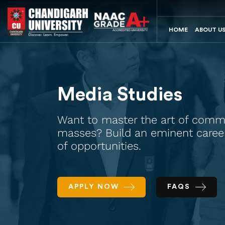
HOME
ABOUT U
Media Studies
Want to master the art of comm
masses? Build an eminent career 
of opportunities.
APPLY NOW
FAQS