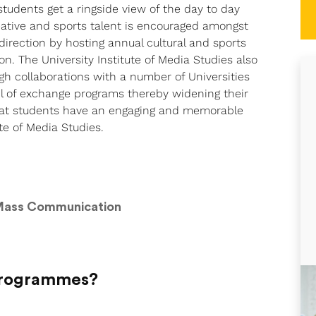
tudents get a ringside view of the day to day
reative and sports talent is encouraged amongst
direction by hosting annual cultural and sports
on. The University Institute of Media Studies also
gh collaborations with a number of Universities
il of exchange programs thereby widening their
 that students have an engaging and memorable
te of Media Studies.
 Mass Communication
 Programmes?