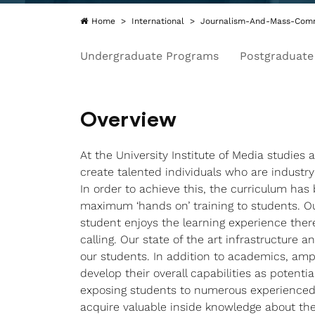
Home
International
Journalism-And-Mass-Comm
Undergraduate Programs
Postgraduate
Overview
At the University Institute of Media studies 
create talented individuals who are industry
In order to achieve this, the curriculum ha
maximum ‘hands on’ training to students. O
student enjoys the learning experience there
calling. Our state of the art infrastructure 
our students. In addition to academics, amp
develop their overall capabilities as potent
exposing students to numerous experienced 
acquire valuable inside knowledge about the