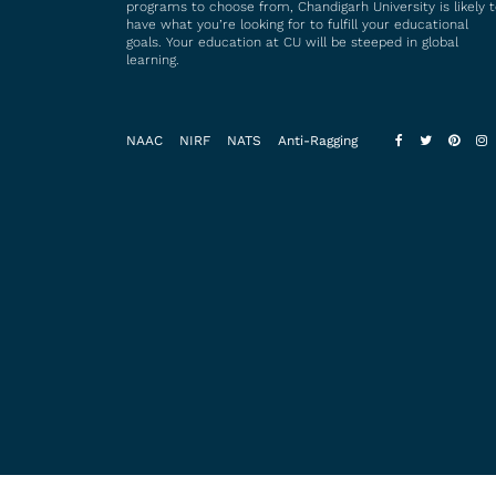
programs to choose from, Chandigarh University is likely 
have what you’re looking for to fulfill your educational
goals. Your education at CU will be steeped in global
learning.
NAAC
NIRF
NATS
Anti-Ragging