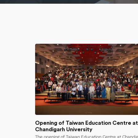
Opening of Taiwan Education Centre at
Chandigarh University
The opening of Taiwan Education Centre at Chandi