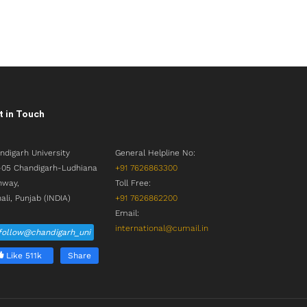
 in Touch
ndigarh University
General Helpline No:
05 Chandigarh-Ludhiana
+91 7626863300
hway,
Toll Free:
ali, Punjab (INDIA)
+91 7626862200
Email:
international@cumail.in
follow@chandigarh_uni
Like 511k
Share