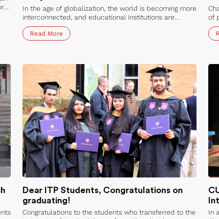
or
In the age of globalization, the world is becoming more
Cha
interconnected, and educational institutions are
of 
looking for ways to enhance their global reach.
cul
Read More
Chandigarh University is one such institution that has
par
been welcoming inbound mobility from various
the
countries, including Azerbaijan.
stu
per
sys
wav
Uni
ch
Dear ITP Students, Congratulations on
CU
graduating!
In
ents
Congratulations to the students who transferred to the
In 