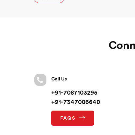
journey with us has been quite memorable.
Conne
Call Us
+91-7087103295
+91-7347006640
FAQS