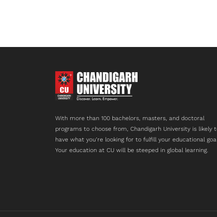
With more than 100 bachelors, masters, and doctoral
programs to choose from, Chandigarh University is likely 
have what you’re looking for to fulfill your educational goa
Your education at CU will be steeped in global learning.