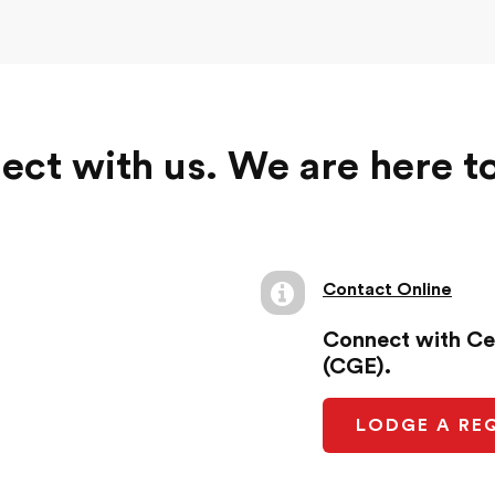
ct with us. We are here t
Contact Online
Connect with Ce
(CGE).
LODGE A RE