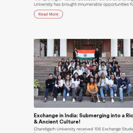
University has brought innumerable opportunities f
students and researchers alike. The centre offers a
Read More
variety of programs ranging from online semester
exchange programs to lab internships and visiting
research programs.
Exchange in India: Submerging into a Ri
& Ancient Culture!
Chandigarh University received 106 Exchange Stud