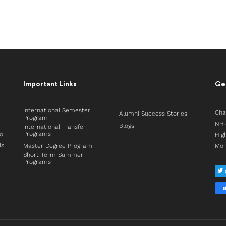
Important Links
Get
International Semester
Cha
Alumni Success Stories
Program
NH-
Blogs
International Transfer
Programs
to
Hig
ls.
Master Degree Program
Moh
Short Term Summer
Programs