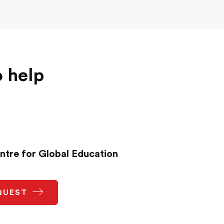
o help
ntre for Global Education
QUEST