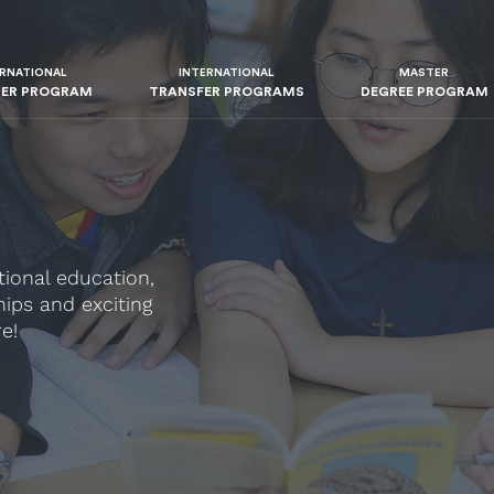
ERNATIONAL
INTERNATIONAL
MASTER
TER PROGRAM
TRANSFER PROGRAMS
DEGREE PROGRAM
tional education,
ips and exciting
e!