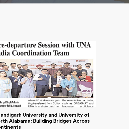
andigarh University and University of
rth Alabama: Building Bridges Across
ntinents