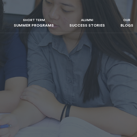
SHORT TERM
ALUMNI
OUR
SUMMER PROGRAMS
SUCCESS STORIES
BLOGS