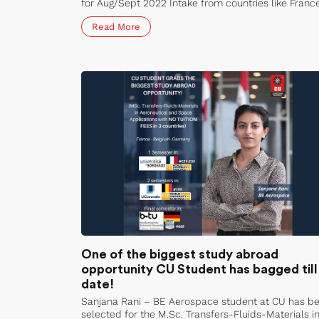
for Aug/Sept 2022 Intake from countries like France
Germany, Russia, Mexico, Philippines, Bangladesh,
Read More
Kyrgystan, Nigeria and Sudan.
One of the biggest study abroad
opportunity CU Student has bagged till
date!
Sanjana Rani – BE Aerospace student at CU has b
selected for the M.Sc. Transfers-Fluids-Materials i