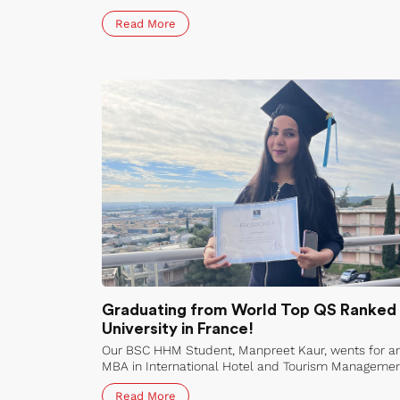
Aeronautical and Space Applications (TFM-ASA) at
Read More
the public universities of Germany, France & Belgiu
Graduating from World Top QS Ranked
University in France!
Our BSC HHM Student, Manpreet Kaur, wents for a
MBA in International Hotel and Tourism Manageme
to Vatel International Business School Bordeaux,
Read More
France in 2021. She has graduated from Vatel! Her