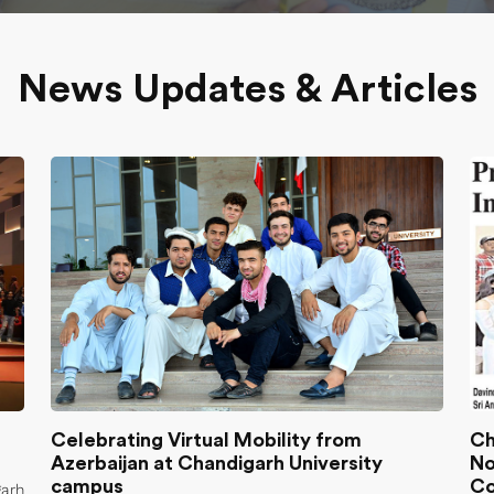
News Updates & Articles
Celebrating Virtual Mobility from
Ch
Azerbaijan at Chandigarh University
No
campus
Co
garh