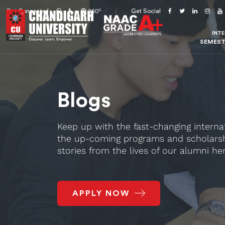
o
360
Get Connected
Get Social
INT
SEMES
Blogs
Keep up with the fast-changing interna
the up-coming programs and scholarsh
stories from the lives of our alumni her
APPLY NOW