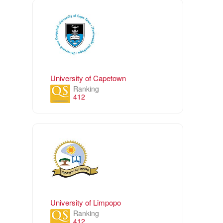
University of Capetown
Ranking
412
University of Limpopo
Ranking
412