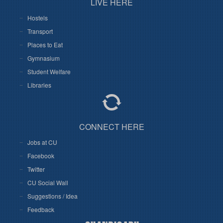
LIVE HERE
Hostels
Transport
Places to Eat
Gymnasium
Student Welfare
Libraries
CONNECT HERE
Jobs at CU
Facebook
Twitter
CU Social Wall
Suggestions / Idea
Feedback