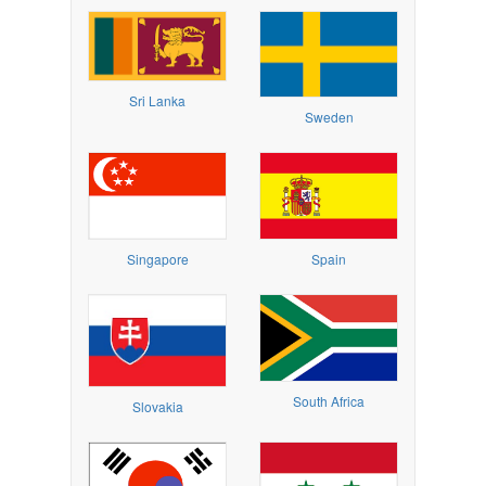
Sri Lanka
Sweden
Singapore
Spain
South Africa
Slovakia