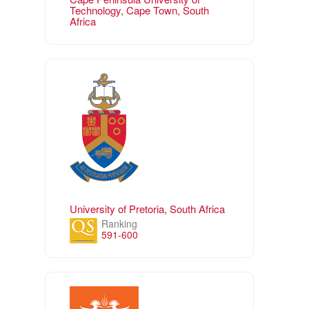
Technology, Cape Town, South
Africa
University of Pretoria, South Africa
Ranking
591-600