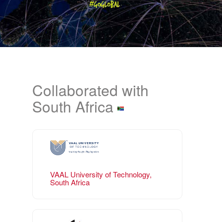
Collaborated with
South Africa
VAAL University of Technology,
South Africa