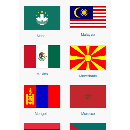
Malaysia
Macao
Mexico
Macedonia
Mongolia
Morocco