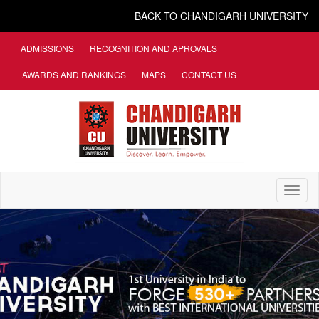
BACK TO CHANDIGARH UNIVERSITY
ADMISSIONS
RECOGNITION AND APROVALS
AWARDS AND RANKINGS
MAPS
CONTACT US
Toggl
naviga