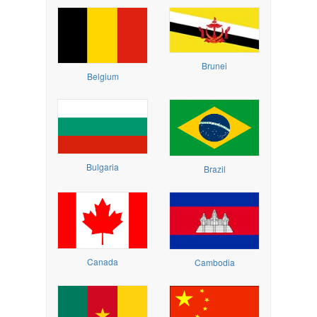
Brunei
Belgium
Bulgaria
Brazil
Canada
Cambodia