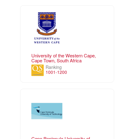
University of the Western Cape,
Cape Town, South Africa
Ranking
1001-1200
Cape Peninsula University of