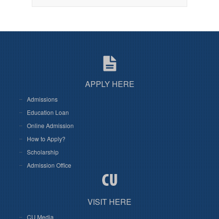
APPLY HERE
Admissions
Education Loan
Online Admission
How to Apply?
Scholarship
Admission Office
VISIT HERE
CU Media