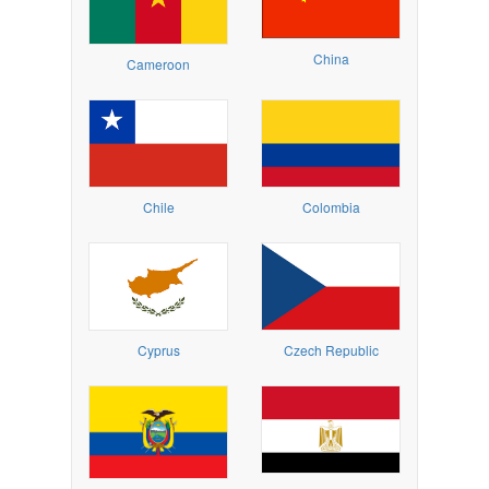
China
Cameroon
Chile
Colombia
Cyprus
Czech Republic