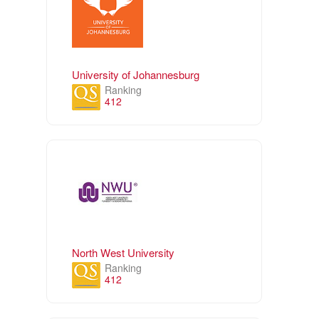
University of Johannesburg
Ranking
412
North West University
Ranking
412