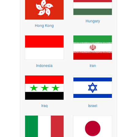
Hungary
Hong Kong
Indonesia
Iran
Iraq
Israel