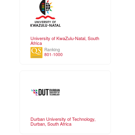
University of KwaZulu-Natal, South
Africa
Ranking
801-1000
Durban University of Technology,
Durban, South Africa