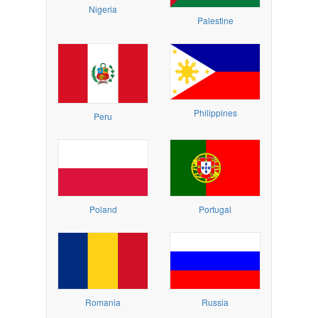
Nigeria
Palestine
Philippines
Peru
Poland
Portugal
Romania
Russia