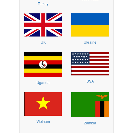
Turkey
UK
Ukraine
USA
Uganda
Vietnam
Zambia