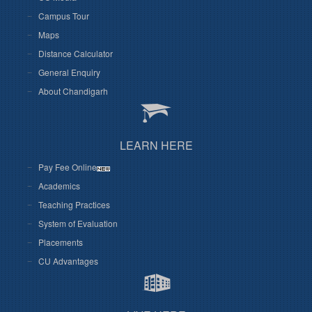
Campus Tour
Maps
Distance Calculator
General Enquiry
About Chandigarh
LEARN HERE
Pay Fee Online
Academics
Teaching Practices
System of Evaluation
Placements
CU Advantages