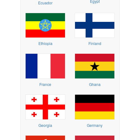
Egypt
Ecuador
Ethiopia
Finland
France
Ghana
Georgia
Germany