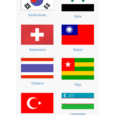
South Korea
Syria
Switzerland
Taiwan
Thailand
Togo
Uzbekistan