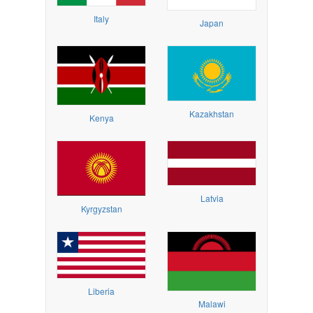
Italy
Japan
Kazakhstan
Kenya
Latvia
Kyrgyzstan
Liberia
Malawi