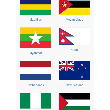
Mauritius
Mozambique
Nepal
Myanmar
Netherlands
New Zealand