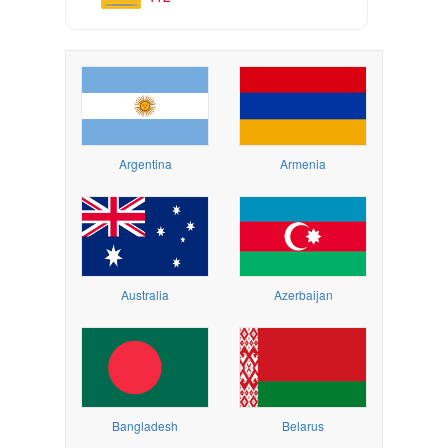
Argentina
Armenia
Australia
Azerbaijan
Bangladesh
Belarus