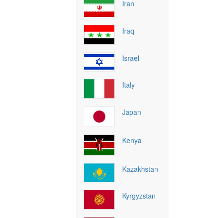
Iran
Iraq
Israel
Italy
Japan
Kenya
Kazakhstan
Kyrgyzstan