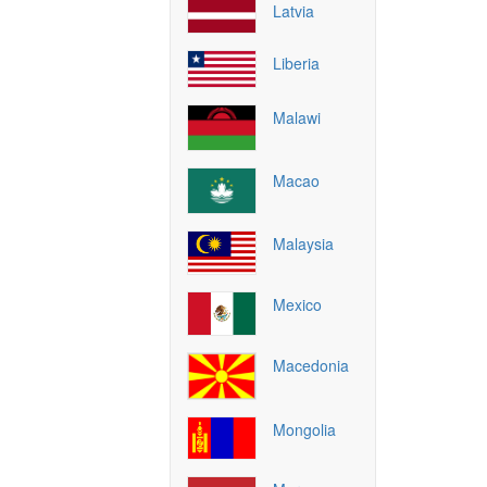
Latvia
Liberia
Malawi
Macao
Malaysia
Mexico
Macedonia
Mongolia