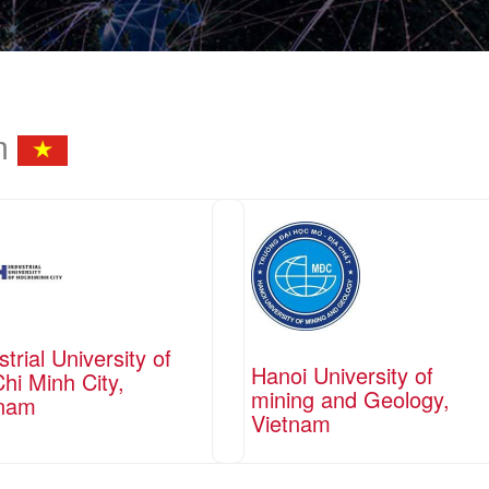
am
strial University of
Hanoi University of
hi Minh City,
mining and Geology,
tnam
Vietnam