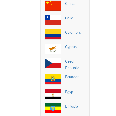
China
Chile
Colombia
Cyprus
Czech
Republic
Ecuador
Egypt
Ethiopia