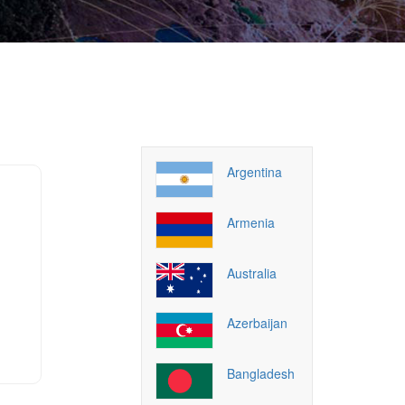
Argentina
Armenia
Australia
Azerbaijan
Bangladesh