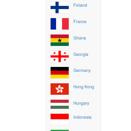
Finland
France
Ghana
Georgia
Germany
Hong Kong
Hungary
Indonesia