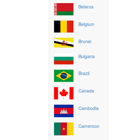
Belarus
Belgium
Brunei
Bulgaria
Brazil
Canada
Cambodia
Cameroon