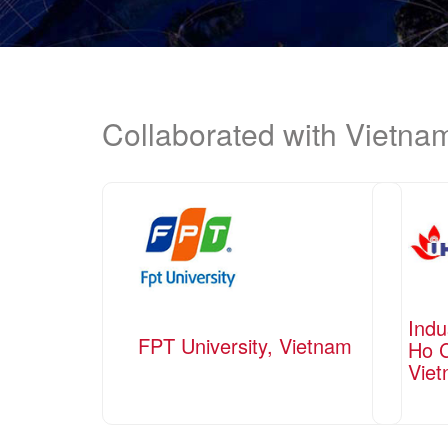
Collaborated with Vietn
Indu
FPT University, Vietnam
Ho C
Vie