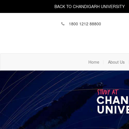
BACK TO CHANDIGARH UNIVERSITY
1800 1212 88800
(current)
Home
About Us