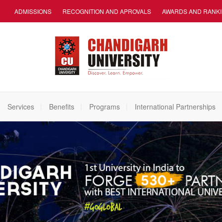
ADMISSIONS
RECOGNITION AND APROVALS
AWARDS AND RANK
Services
Benefits
Programs
International Partnerships