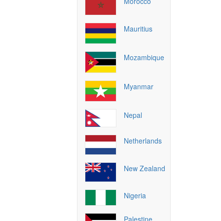
Morocco
Mauritius
Mozambique
Myanmar
Nepal
Netherlands
New Zealand
Nigeria
Palestine