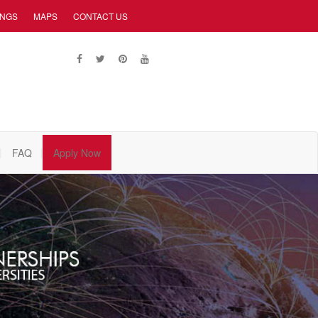
INGS
MAPS
CONTACT US
FAQ
Apply Now