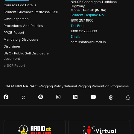
NH-05 Chandigarh-Ludhiana
Courses Fee Details
Highway,
Mohali, Punjab (INDIA)
Student Grievance Redressal Cell
Student Helpline No:
Ombudsperson
1800 257 1800
Procedures And Policies
Toll Free:
1800 1212 88800
PPCB Report
Email:
Mandatory Disclosure
admissions@cumail.in
Disclaimer
UGC - Public Self Disclosure
document
e-SCR Report
NAAC
NIRF
NATS
Anti-Ragging Policy
National Ragging Prevention Programme