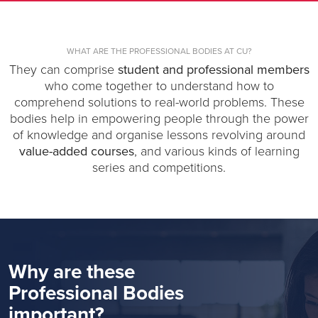
WHAT ARE THE PROFESSIONAL BODIES AT CU?
They can comprise
student and professional members
who come together to understand how to
comprehend solutions to real-world problems. These
bodies help in empowering people through the power
of knowledge and organise lessons revolving around
value-added courses
, and various kinds of learning
series and competitions.
Why are these
Professional Bodies
important?