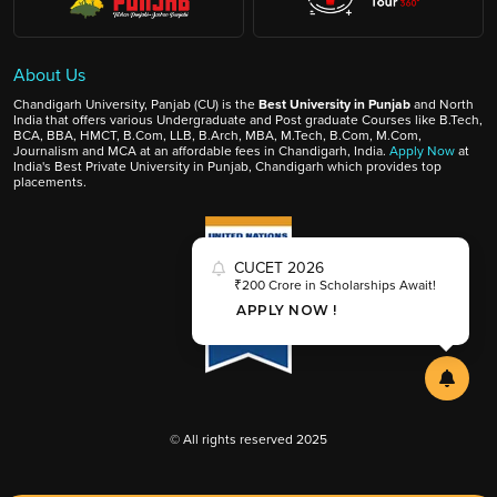
About Us
Chandigarh University, Panjab (CU) is the
Best University in Punjab
and North
India that offers various Undergraduate and Post graduate Courses like B.Tech,
BCA, BBA, HMCT, B.Com, LLB, B.Arch, MBA, M.Tech, B.Com, M.Com,
Journalism and MCA at an affordable fees in Chandigarh, India.
Apply Now
at
India's Best Private University in Punjab, Chandigarh which provides top
placements.
CUCET 2026
₹200 Crore in Scholarships Await!
APPLY NOW !
© All rights reserved 2025