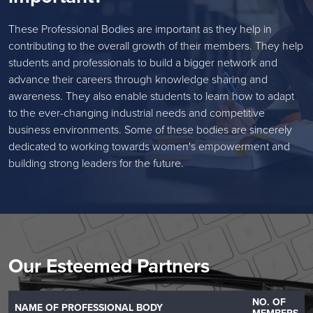
These Professional Bodies are important as they help in
contributing to the overall growth of their members. They help
students and professionals to build a bigger network and
advance their careers through knowledge sharing and
awareness. They also enable students to learn how to adapt
to the ever-changing industrial needs and competitive
business environments. Some of these bodies are sincerely
dedicated to working towards women's empowerment and
building strong leaders for the future.
Our Esteemed Partners
NO. OF
NAME OF PROFESSIONAL BODY