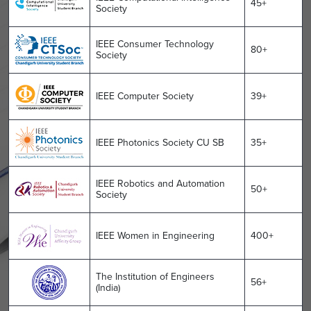
45+
Society
IEEE Consumer Technology
80+
Society
IEEE Computer Society
39+
IEEE Photonics Society CU SB
35+
IEEE Robotics and Automation
50+
Society
IEEE Women in Engineering
400+
The Institution of Engineers
56+
(India)