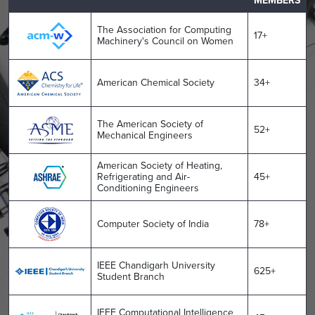
MEMBERS
The Association for Computing
17+
Machinery's Council on Women
American Chemical Society
34+
The American Society of
52+
Mechanical Engineers
American Society of Heating,
Refrigerating and Air-
45+
Conditioning Engineers
Computer Society of India
78+
IEEE Chandigarh University
625+
Student Branch
IEEE Computational Intelligence