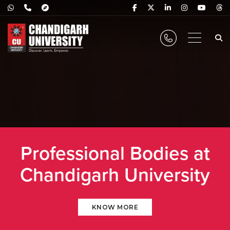
Professional Bodies at
Chandigarh University
KNOW MORE