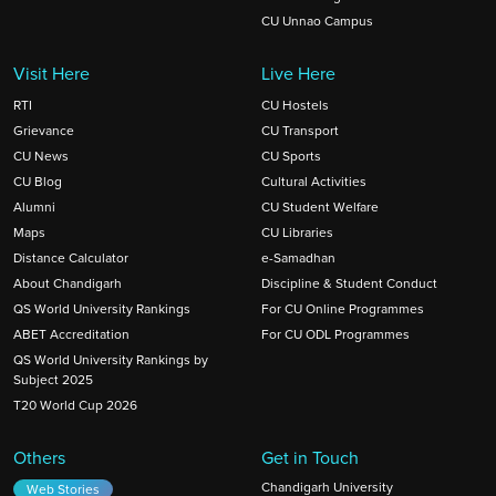
CU Unnao Campus
Visit Here
Live Here
RTI
CU Hostels
Grievance
CU Transport
CU News
CU Sports
CU Blog
Cultural Activities
Alumni
CU Student Welfare
Maps
CU Libraries
Distance Calculator
e-Samadhan
About Chandigarh
Discipline & Student Conduct
QS World University Rankings
For CU Online Programmes
ABET Accreditation
For CU ODL Programmes
QS World University Rankings by
Subject 2025
T20 World Cup 2026
Others
Get in Touch
Chandigarh University
Web Stories