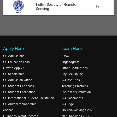
Indian Society of Remote
15+
Sensing
Apply Here
Learn Here
CU Admissions
IQAC
CU Education Loan
Organogram
How to Apply?
Other Committees
CU Scholarship
Pay Fee Online
CU Admission Office
CU Institutes
CU Student Feedback
Teaching Practices
CU Student Facilitation
System of Evaluation
CU International Student Facilitation
CU Placements
CU Alumni Membership
CU Edge
eSanad
QS Asia Rankings 2026
Guinness World Records
NIRF Rankings 2025