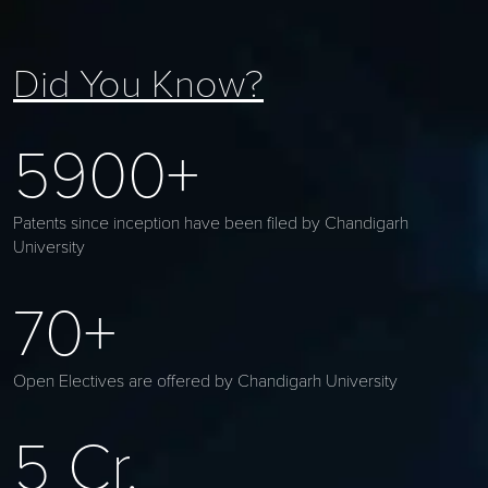
Did You Know?
5900+
Patents since inception have been filed by Chandigarh
University
70+
Open Electives are offered by Chandigarh University
5 Cr.