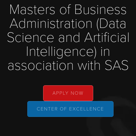
Masters of Business
Administration (Data
Science and Artificial
Intelligence) in
association with SAS
APPLY NOW
CENTER OF EXCELLENCE