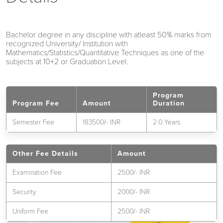
Bachelor degree in any discipline with atleast 50% marks from
recognized University/ Institution with
Mathematics/Statistics/Quantitative Techniques as one of the
subjects at 10+2 or Graduation Level.
Program
Program Fee
Amount
Duration
Semester Fee
183500/- INR
2.0 Years
Other Fee Details
Amount
Examination Fee
2500/- INR
Security
2000/- INR
Uniform Fee
2500/- INR