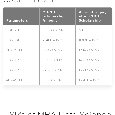
CUCET
Amount to pay
Scholarship
after CUCET
Parameters
Amount
Scholarship
90.01 - 100
183500 /- INR
NIL
80 - 90.00
73400 /- INR
110100 /- INR
70 - 79.99
55050 /- INR
128450 /- INR
60 - 69.99
36700 /- INR
146800 /- INR
50 - 59.99
27525 /- INR
155975 /- INR
40 - 49.99
18350 /- INR
165150 /- INR
USP's of MBA Data Science