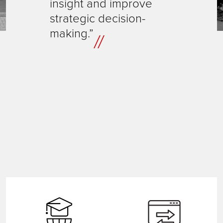
insight and improve
strategic decision-
making.”