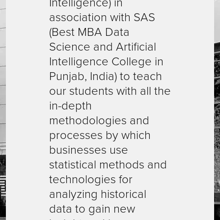
Intelligence) in
association with SAS
(Best MBA Data
Science and Artificial
Intelligence College in
Punjab, India) to teach
our students with all the
in-depth
methodologies and
processes by which
businesses use
statistical methods and
technologies for
analyzing historical
data to gain new