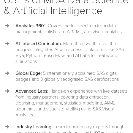
& Artificial Intelligence
Analytics 360°:
Covers the full spectrum from data
management, statistics, to AI & ML, and visual analytics.
AI-Infused Curriculum:
More than two-thirds of the
program integrates AI with access to platforms like SAS
Viya, Python, TensorFlow, and AI Labs for real-world
simulations.
Global Edge:
5 internationally acclaimed SAS digital
badges and 3 globally recognised SAS certifications.
Advanced Labs:
Hands-on experience with live datasets
from industry partners, covering data extraction,
cleansing, management, statistical modelling, AI/ML
algorithms, and visual storytelling using SAS Visual
Analytics.
Industry Learning:
Learn from industry experts through
exclusive sessions and workshops with 980+ industry