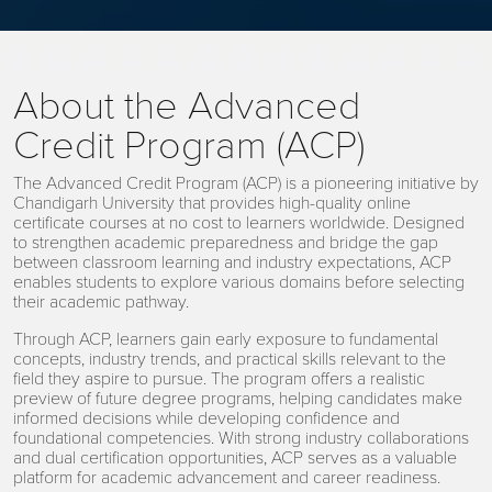
About the Advanced
Credit Program (ACP)
The Advanced Credit Program (ACP) is a pioneering initiative by
Chandigarh University that provides high-quality online
certificate courses at no cost to learners worldwide. Designed
to strengthen academic preparedness and bridge the gap
between classroom learning and industry expectations, ACP
enables students to explore various domains before selecting
their academic pathway.
Through ACP, learners gain early exposure to fundamental
concepts, industry trends, and practical skills relevant to the
field they aspire to pursue. The program offers a realistic
preview of future degree programs, helping candidates make
informed decisions while developing confidence and
foundational competencies. With strong industry collaborations
and dual certification opportunities, ACP serves as a valuable
platform for academic advancement and career readiness.