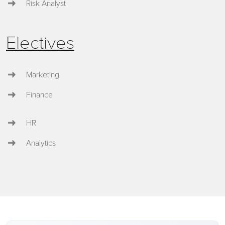
Risk Analyst
Electives
Marketing
Finance
HR
Analytics