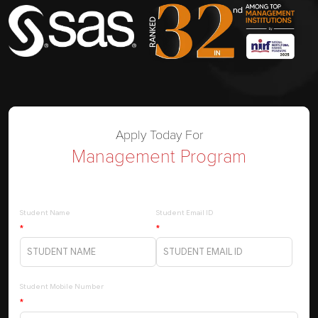
Apply Today For
Management Program