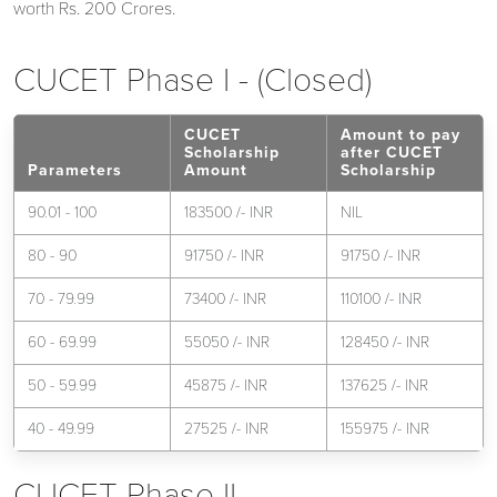
worth Rs. 200 Crores.
CUCET Phase I - (Closed)
CUCET
Amount to pay
Scholarship
after CUCET
Parameters
Amount
Scholarship
90.01 - 100
183500 /- INR
NIL
80 - 90
91750 /- INR
91750 /- INR
70 - 79.99
73400 /- INR
110100 /- INR
60 - 69.99
55050 /- INR
128450 /- INR
50 - 59.99
45875 /- INR
137625 /- INR
40 - 49.99
27525 /- INR
155975 /- INR
CUCET Phase II