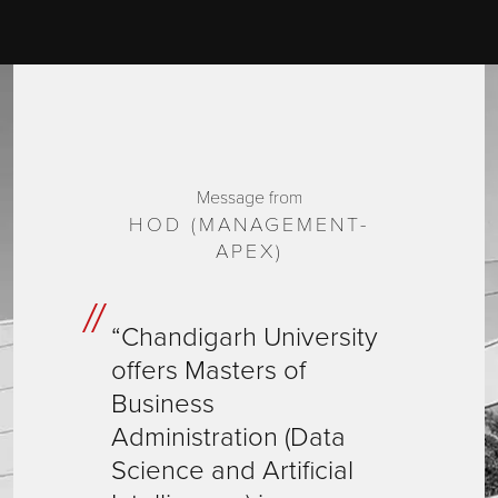
Message from
HOD (MANAGEMENT-
APEX)
“Chandigarh University
offers Masters of
Business
Administration (Data
Science and Artificial