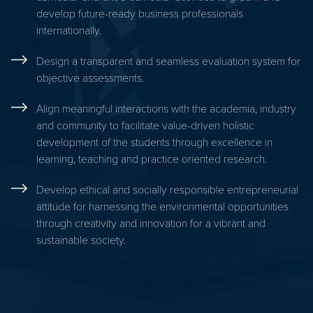
develop future-ready business professionals
internationally.
Design a transparent and seamless evaluation system for
objective assessments.
Align meaningful interactions with the academia, industry
and community to facilitate value-driven holistic
development of the students through excellence in
learning, teaching and practice oriented research.
Develop ethical and socially responsible entrepreneurial
attitude for harnessing the environmental opportunities
through creativity and innovation for a vibrant and
sustainable society.