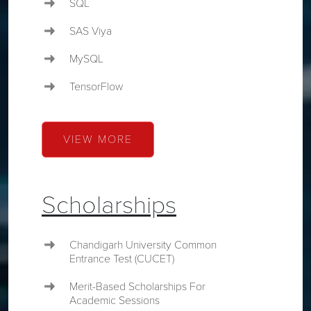
SQL
SAS Viya
MySQL
TensorFlow
VIEW MORE
Scholarships
Chandigarh University Common
Entrance Test (CUCET)
Merit-Based Scholarships For
Academic Sessions