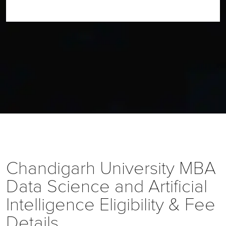
Chandigarh University
MBA
Data Science and Artificial
Intelligence
Eligibility & Fee
Details