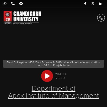
Best College for MBA Data Science & Artificial Intelligence in association
with SAS in Punjab, India
WATCH
VIDEO
Department of
Apex Institute of Management