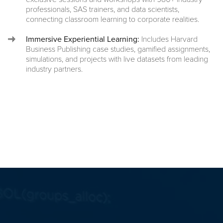
professionals, SAS trainers, and data scientists,
connecting classroom learning to corporate realities.
Immersive Experiential Learning:
Includes Harvard
Business Publishing case studies, gamified assignments,
simulations, and projects with live datasets from leading
industry partners.