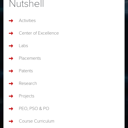
Nutshell
Activities
Center of Excellence
Labs
Placements
Patents
Research
Projects
PEO, PSO & PO
Course Curriculum