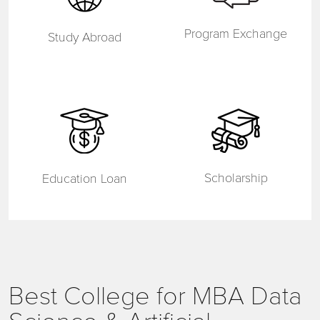
Program Exchange
Study Abroad
Scholarship
Education Loan
Best College for MBA Data