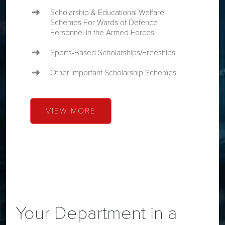
Scholarship & Educational Welfare
Schemes For Wards of Defence
Personnel in the Armed Forces
Sports-Based Scholarships/Freeships
Other Important Scholarship Schemes
VIEW MORE
Your Department in a