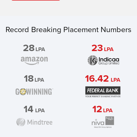
Record Breaking Placement Numbers
28
23
LPA
LPA
18
16.42
LPA
LPA
14
12
LPA
LPA