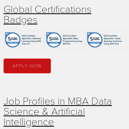
Global Certifications
Badges
APPLY NOW
Job Profiles in MBA Data
Science & Artificial
Intelligence