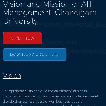
Vision and Mission of
AIT
Management, Chandigarh
University
APPLY NOW
DOWNLOAD BROCHURE
Vision
To implement sustainable, research oriented business
management innovations and disseminate knowledge, thereby
developing futuristic value-driven business leaders