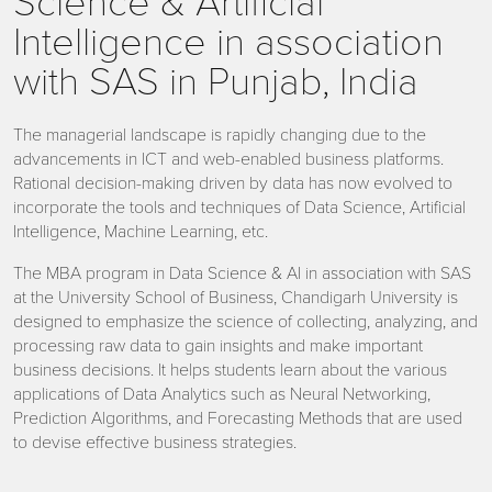
Science & Artificial
Intelligence in association
with SAS in Punjab, India
The managerial landscape is rapidly changing due to the
advancements in ICT and web-enabled business platforms.
Rational decision-making driven by data has now evolved to
incorporate the tools and techniques of Data Science, Artificial
Intelligence, Machine Learning, etc.
The MBA program in Data Science & AI in association with SAS
at the University School of Business, Chandigarh University is
designed to emphasize the science of collecting, analyzing, and
processing raw data to gain insights and make important
business decisions. It helps students learn about the various
applications of Data Analytics such as Neural Networking,
Prediction Algorithms, and Forecasting Methods that are used
to devise effective business strategies.