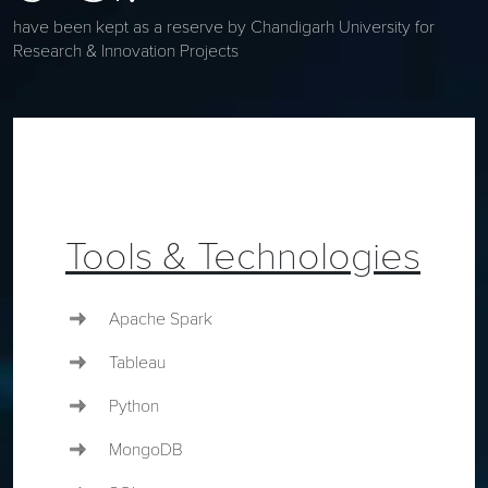
have been kept as a reserve by Chandigarh University for
Research & Innovation Projects
Tools & Technologies
Apache Spark
Tableau
Python
MongoDB