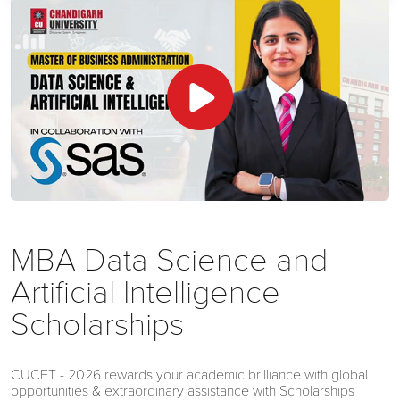
MBA Data Science and
Artificial Intelligence
Scholarships
CUCET - 2026 rewards your academic brilliance with global
opportunities & extraordinary assistance with Scholarships