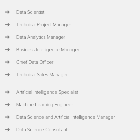
Data Scientist
Technical Project Manager
Data Analytics Manager
Business Intelligence Manager
Chief Data Officer
Technical Sales Manager
Artificial Intelligence Specialist
Machine Learning Engineer
Data Science and Artificial Intelligence Manager
Data Science Consultant