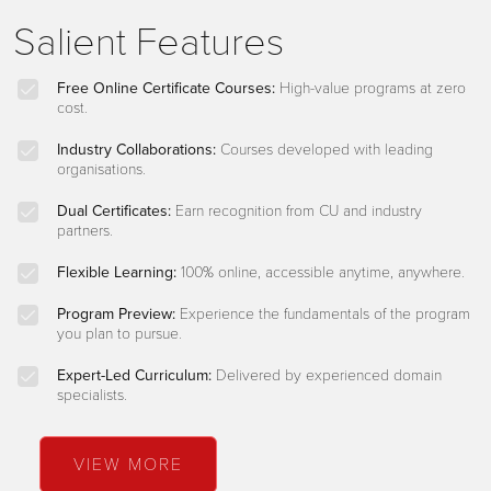
Salient Features
Free Online Certificate Courses:
High-value programs at zero
cost.
Industry Collaborations:
Courses developed with leading
organisations.
Dual Certificates:
Earn recognition from CU and industry
partners.
Flexible Learning:
100% online, accessible anytime, anywhere.
Program Preview:
Experience the fundamentals of the program
you plan to pursue.
Expert-Led Curriculum:
Delivered by experienced domain
specialists.
VIEW MORE