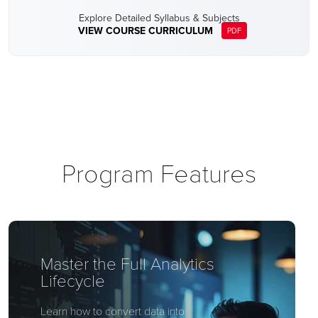
Explore Detailed Syllabus & Subjects
VIEW COURSE CURRICULUM
PDF
Program Features
Master the Full Analytics
Lifecycle
Learn how to convert data into