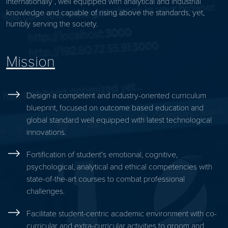
internationally , well equipped with analytical and industrial
knowledge and capable of rising above the standards, yet,
humbly serving the society.
Mission
Design a competent and industry-oriented curriculum
blueprint, focused on outcome based education and
global standard well equipped with latest technological
innovations.
Fortification of student's emotional, cognitive,
psychological, analytical and ethical competencies with
state-of-the-art courses to combat professional
challenges.
Facilitate student-centric academic environment with co-
curricular and extra-curricular activities to groom and