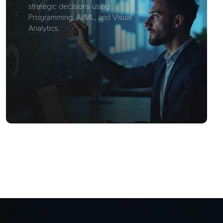
strategic decisions using
Programming, AI/ML, and Visual
Analytics.