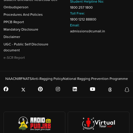
Student Helpline No:
Ombudsperson
1800 257 1800
Toll Free:
Procedures And Policies
1800 1212 88800
PPCB Report
Email:
Mandatory Disclosure
admissions@cumail.in
Disclaimer
UGC - Public Self Disclosure
document
e-SCR Report
NAAC
NIRF
NATS
Anti-Ragging Policy
National Ragging Prevention Programme