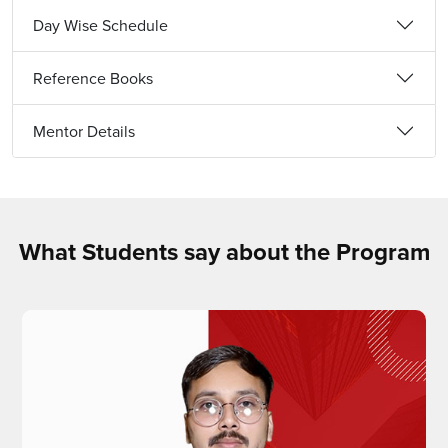
Day Wise Schedule
Reference Books
Mentor Details
What Students say about the Program