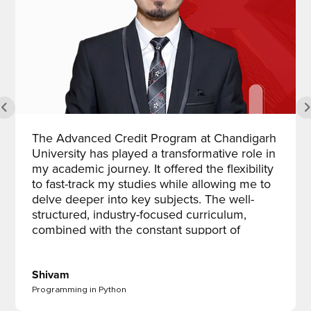
The Advanced Credit Program at Chandigarh
University has played a transformative role in
my academic journey. It offered the flexibility
to fast-track my studies while allowing me to
delve deeper into key subjects. The well-
structured, industry-focused curriculum,
combined with the constant support of
dedicated faculty, truly enhanced my learning
experience. What stood out the most was
how the program boosted my academic and
Shivam
professional confidence by promoting critical
Programming in Python
thinking and self-discipline. This program