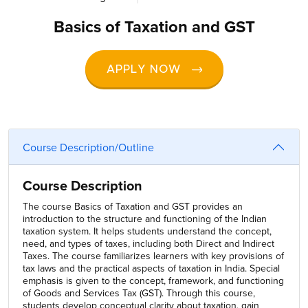
Basics of Taxation and GST
APPLY NOW
Course Description/Outline
Course Description
The course Basics of Taxation and GST provides an
introduction to the structure and functioning of the Indian
taxation system. It helps students understand the concept,
need, and types of taxes, including both Direct and Indirect
Taxes. The course familiarizes learners with key provisions of
tax laws and the practical aspects of taxation in India. Special
emphasis is given to the concept, framework, and functioning
of Goods and Services Tax (GST). Through this course,
students develop conceptual clarity about taxation, gain