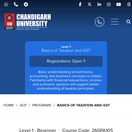
Level 1
Basics of Taxation and GST
Registrations Open !!
Basic understanding of commerce,
accounting, and business concepts is helpful.
Familiarity with financial transactions, income,
and economic systems will support better
understanding of taxation principles.
HOME
ACP
PROGRAMS
BASICS-OF-TAXATION-AND-GST
Level 1 - Beginner
Course Code: 26GPA105