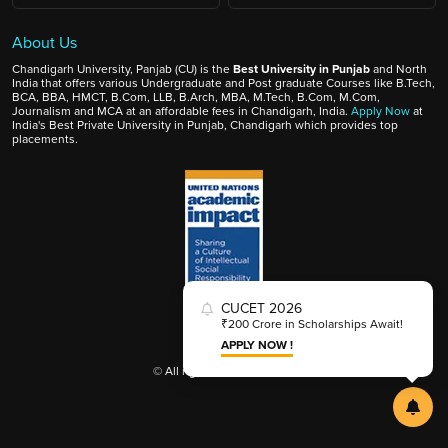
About Us
Chandigarh University, Panjab (CU) is the
Best University in Punjab
and North
India that offers various Undergraduate and Post graduate Courses like B.Tech,
BCA, BBA, HMCT, B.Com, LLB, B.Arch, MBA, M.Tech, B.Com, M.Com,
Journalism and MCA at an affordable fees in Chandigarh, India.
Apply Now
at
India's Best Private University in Punjab, Chandigarh which provides top
placements.
CUCET 2026
₹200 Crore in Scholarships Await!
APPLY NOW !
© All rights reserved 2025