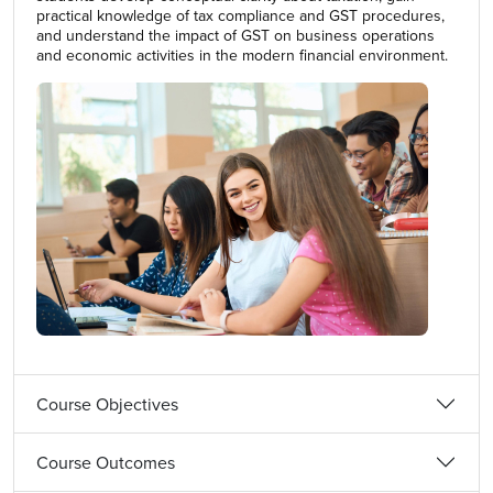
practical knowledge of tax compliance and GST procedures,
and understand the impact of GST on business operations
and economic activities in the modern financial environment.
Course Objectives
Course Outcomes