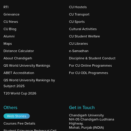
RTI
CU Hostels
Grievance
CU Transport
CU News
CU Sports
CU Blog
Cultural Activities
Alumni
CU Student Welfare
Maps
CU Libraries
Distance Calculator
e-Samadhan
About Chandigarh
Discipline & Student Conduct
QS World University Rankings
For CU Online Programmes
ABET Accreditation
For CU ODL Programmes
QS World University Rankings by
Subject 2025
T20 World Cup 2026
Others
Get in Touch
Chandigarh University
Web Stories
NH-05 Chandigarh-Ludhiana
Courses Fee Details
Highway,
Mohali, Punjab (INDIA)
Student Grievance Redressal Cell