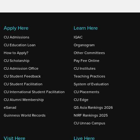
goes beyond earning extra credits—it
meaningfully enriches learning and opens
doors to future opportunities.
Apply Here
Learn Here
CU Admissions
IQAC
CU Education Loan
Organogram
How to Apply?
Other Committees
CU Scholarship
Pay Fee Online
CU Admission Office
CU Institutes
CU Student Feedback
Teaching Practices
CU Student Facilitation
System of Evaluation
CU International Student Facilitation
CU Placements
CU Alumni Membership
CU Edge
eSanad
QS Asia Rankings 2026
Guinness World Records
NIRF Rankings 2025
CU Unnao Campus
Visit Here
Live Here