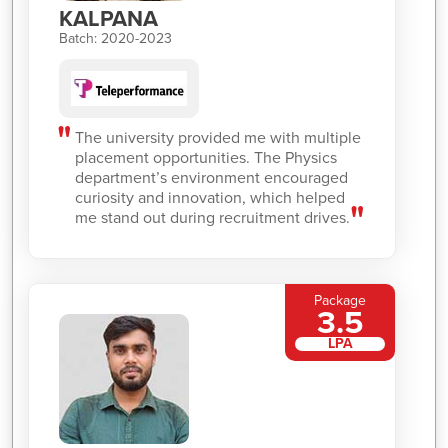
KALPANA
Batch: 2020-2023
The university provided me with multiple
placement opportunities. The Physics
department’s environment encouraged
curiosity and innovation, which helped
me stand out during recruitment drives.
Package
3.5
LPA