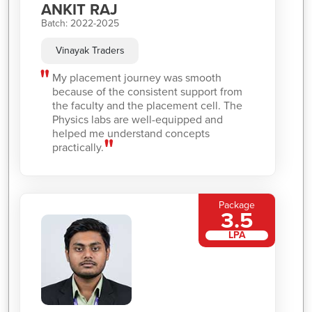
ANKIT RAJ
Batch: 2022-2025
Vinayak Traders
My placement journey was smooth
because of the consistent support from
the faculty and the placement cell. The
Physics labs are well-equipped and
helped me understand concepts
practically.
Package
3.5
LPA