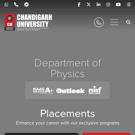
Department of
Physics
Placements
Enhance your career with our exclusive programs