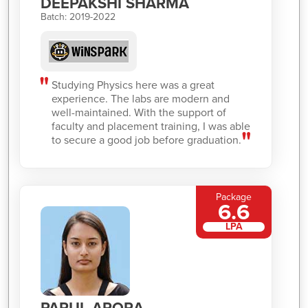
DEEPAKSHI SHARMA
Batch: 2019-2022
Studying Physics here was a great
experience. The labs are modern and
well-maintained. With the support of
faculty and placement training, I was able
to secure a good job before graduation.
Package
6.6
LPA
PARUL ARORA