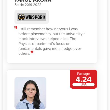
Batch: 2019-2022
I still remember how nervous I was
before placements, but the university’s
mock interviews helped a lot. The
Physics department’s focus on
fundamentals gave me an edge over
others.
Package
4.24
LPA