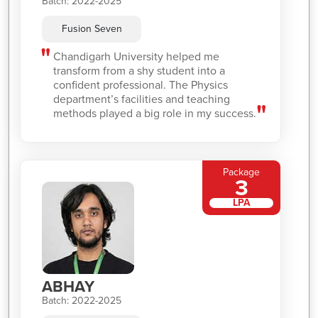
Batch: 2022-2025
Fusion Seven
Chandigarh University helped me
transform from a shy student into a
confident professional. The Physics
department’s facilities and teaching
methods played a big role in my success.
Package
3
LPA
ABHAY
Batch: 2022-2025