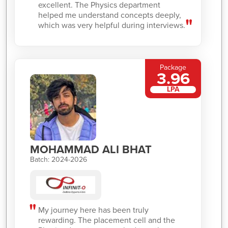
excellent. The Physics department
helped me understand concepts deeply,
which was very helpful during interviews.
Package
3.96
LPA
MOHAMMAD ALI BHAT
Batch: 2024-2026
My journey here has been truly
rewarding. The placement cell and the