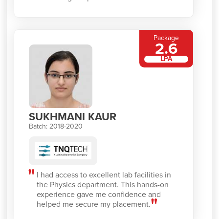
Package
2.6
LPA
SUKHMANI KAUR
Batch: 2018-2020
I had access to excellent lab facilities in
the Physics department. This hands-on
experience gave me confidence and
helped me secure my placement.