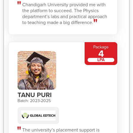
Chandigarh University provided me with
the platform to succeed. The Physics
department’s labs and practical approach
to teaching made a big difference.
Package
4
LPA
TANU PURI
Batch: 2023-2025
The university’s placement support is