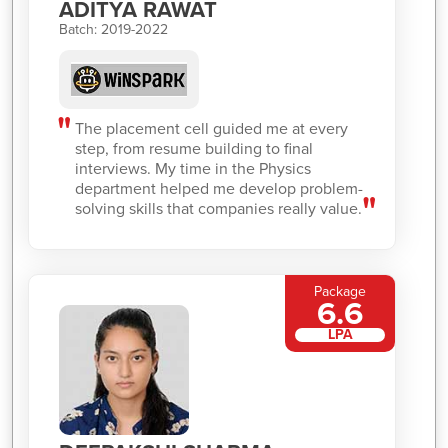
ADITYA RAWAT
Batch: 2019-2022
The placement cell guided me at every
step, from resume building to final
interviews. My time in the Physics
department helped me develop problem-
solving skills that companies really value.
Package
6.6
LPA