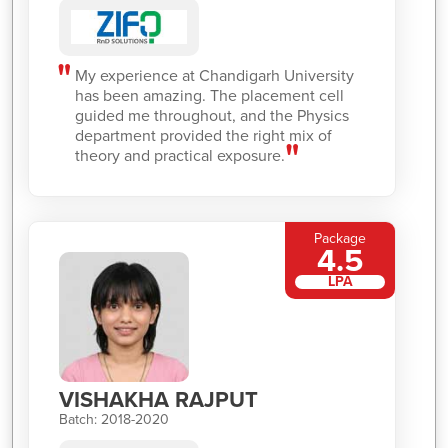
My experience at Chandigarh University
has been amazing. The placement cell
guided me throughout, and the Physics
department provided the right mix of
theory and practical exposure.
Package
4.5
LPA
VISHAKHA RAJPUT
Batch: 2018-2020