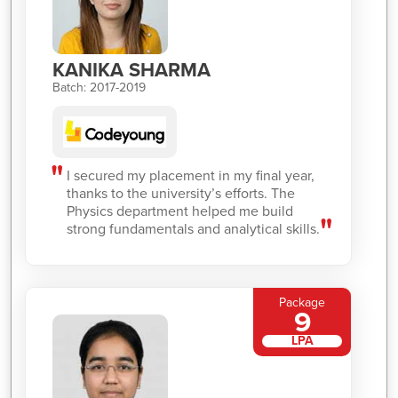
KANIKA SHARMA
Batch: 2017-2019
I secured my placement in my final year,
thanks to the university’s efforts. The
Physics department helped me build
strong fundamentals and analytical skills.
Package
9
LPA