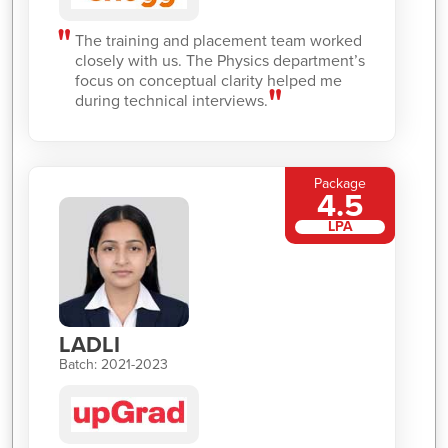
The training and placement team worked
closely with us. The Physics department’s
focus on conceptual clarity helped me
during technical interviews.
Package
4.5
LPA
LADLI
Batch: 2021-2023