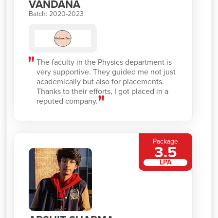
VANDANA
Batch: 2020-2023
The faculty in the Physics department is
very supportive. They guided me not just
academically but also for placements.
Thanks to their efforts, I got placed in a
reputed company.
Package
3.5
LPA