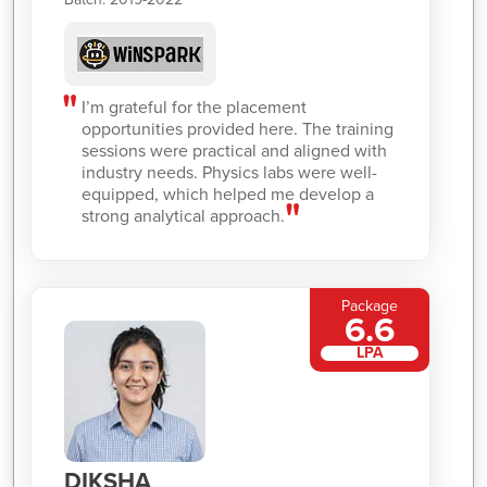
I’m grateful for the placement
opportunities provided here. The training
sessions were practical and aligned with
industry needs. Physics labs were well-
equipped, which helped me develop a
strong analytical approach.
Package
6.6
LPA
DIKSHA