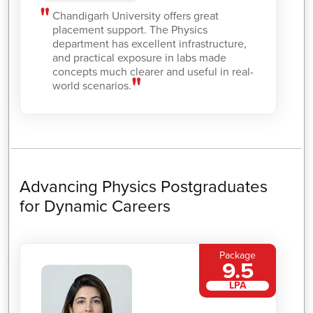
Chandigarh University offers great
placement support. The Physics
department has excellent infrastructure,
and practical exposure in labs made
concepts much clearer and useful in real-
world scenarios.
Advancing Physics Postgraduates
for Dynamic Careers
Package
9.5
LPA