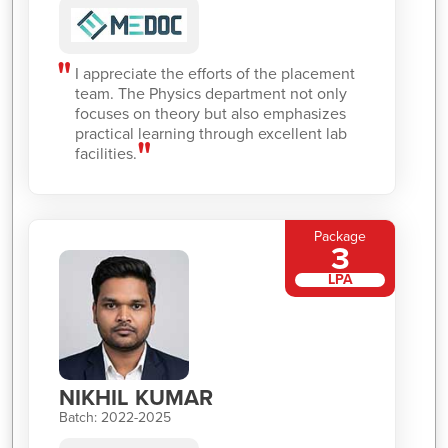
I appreciate the efforts of the placement
team. The Physics department not only
focuses on theory but also emphasizes
practical learning through excellent lab
facilities.
Package
3
LPA
NIKHIL KUMAR
Batch: 2022-2025