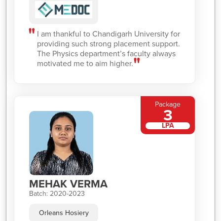
I am thankful to Chandigarh University for
providing such strong placement support.
The Physics department’s faculty always
motivated me to aim higher.
Package
3
LPA
MEHAK VERMA
Batch: 2020-2023
Orleans Hosiery