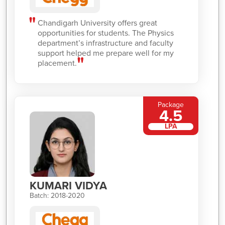
Chandigarh University offers great
opportunities for students. The Physics
department’s infrastructure and faculty
support helped me prepare well for my
placement.
Package
4.5
LPA
KUMARI VIDYA
Batch: 2018-2020