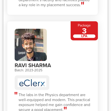
a key role in my placement success.
Package
3
LPA
RAVI SHARMA
Batch: 2023-2025
The labs in the Physics department are
well-equipped and modern. This practical
exposure helped me gain confidence and
secure a good placement.