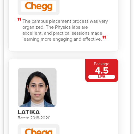
The campus placement process was very
organized. The Physics labs are
excellent, and practical sessions made
learning more engaging and effective.
Package
4.5
LPA
LATIKA
Batch: 2018-2020