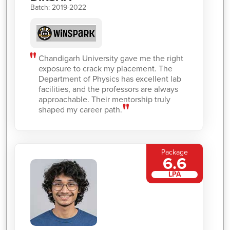
Batch: 2019-2022
Chandigarh University gave me the right
exposure to crack my placement. The
Department of Physics has excellent lab
facilities, and the professors are always
approachable. Their mentorship truly
shaped my career path.
Package
6.6
LPA