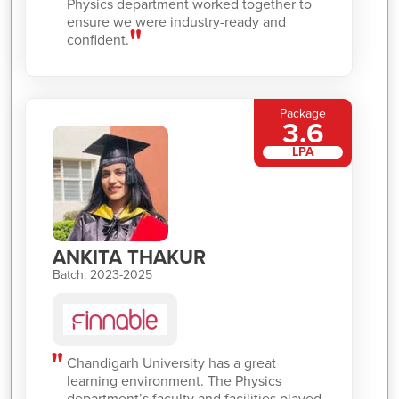
Physics department worked together to
ensure we were industry-ready and
confident.
Package
3.6
LPA
ANKITA THAKUR
Batch: 2023-2025
Chandigarh University has a great
learning environment. The Physics
department’s faculty and facilities played