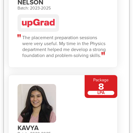
NELSON
Batch: 2023-2025
The placement preparation sessions
were very useful. My time in the Physics
department helped me develop a strong
foundation and problem-solving skills.
Package
8
LPA
KAVYA