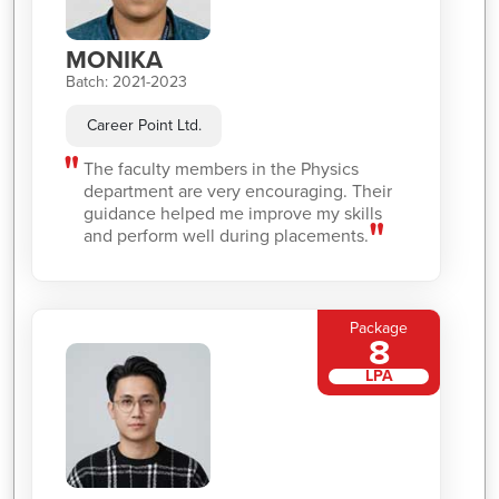
MONIKA
Batch: 2021-2023
Career Point Ltd.
The faculty members in the Physics
department are very encouraging. Their
guidance helped me improve my skills
and perform well during placements.
Package
8
LPA