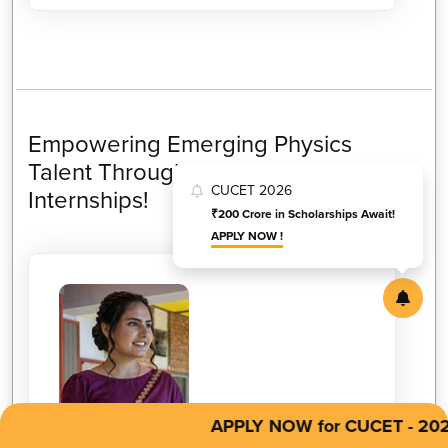
Empowering Emerging Physics
Talent Through Industry-Focused
CUCET 2026
Internships!
₹200 Crore in Scholarships Await!
APPLY NOW !
APPLY NOW for CUCET - 2026
MANJOT KAUR