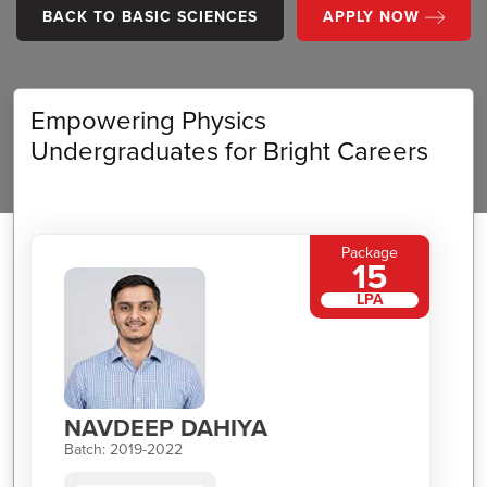
BACK TO BASIC SCIENCES
APPLY NOW
Empowering Physics
Undergraduates for Bright Careers
Package
15
LPA
NAVDEEP DAHIYA
Batch: 2019-2022