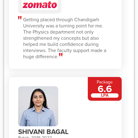
Getting placed through Chandigarh
University was a turning point for me.
The Physics department not only
strengthened my concepts but also
helped me build confidence during
interviews. The faculty support made a
huge difference.
Package
6.6
LPA
SHIVANI BAGAL
Batch: 2019-2022