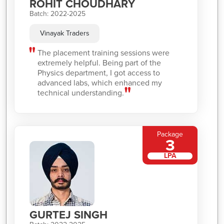
ROHIT CHOUDHARY
Batch: 2022-2025
Vinayak Traders
The placement training sessions were
extremely helpful. Being part of the
Physics department, I got access to
advanced labs, which enhanced my
technical understanding.
Package
3
LPA
GURTEJ SINGH