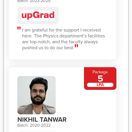
Batch: 2023-2025
I am grateful for the support I received
here. The Physics department’s facilities
are top-notch, and the faculty always
pushed us to do our best.
Package
5
LPA
NIKHIL TANWAR
Batch: 2020-2022