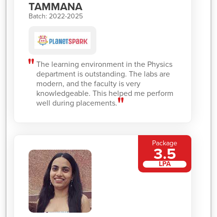
TAMMANA
Batch: 2022-2025
The learning environment in the Physics
department is outstanding. The labs are
modern, and the faculty is very
knowledgeable. This helped me perform
well during placements.
Package
3.5
LPA