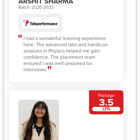
ARSHIT SHARMA
Batch: 2020-2023
I had a wonderful learning experience
here. The advanced labs and hands-on
sessions in Physics helped me gain
confidence. The placement team
ensured I was well-prepared for
interviews.
Package
3.5
LPA