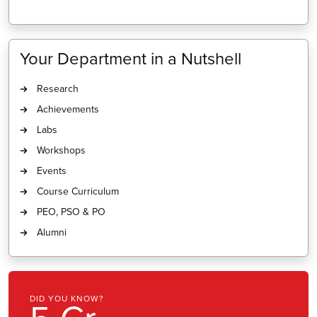
Your Department in a Nutshell
Research
Achievements
Labs
Workshops
Events
Course Curriculum
PEO, PSO & PO
Alumni
U KNOW?
DID YOU K