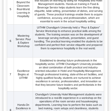
that focuses on learning by doing for Hospitality and Hotel
Beyond the
Management students. Hands-on training in Food &
Classroom:
Beverage Service helps students learn the fine dining
5
Real-World
etiquette, table setting, presentation of dishes, and serving
Learning in
of guests. These practical trainings enable them to acquire
Hospitality
confidence, accuracy, and professionalism, which are
essential to work in the actual hospitality setting.
UITHM Chandigarh University held a “Pour & Explore”
Service Workshop to enhance practical skills among the
students. The training session was on the development of
Mastering
beverage serving methods, presentation, and guest
Service: Pour
6
handling. The practical learning enabled the students to be
& Explore
confident and perfect their service etiquette and prepared
Workshop
them to experience hospitality in the real world.
Established to develop future professionals in the
hospitality sector, UITHM Chandigarh University provides
an ideal combination of both practical and industry-
Excellence
oriented education in Hotel and Hospitality Management.
7
Begins at
Through professional training, state-of-the-art facilities, and
UITHM
highly qualified faculty, students are nurtured to achieve
excellence in service, professionalism, and innovation so
that they become future leaders and perfectionists in the
hospitality sector.
Chandigarh University Hotel Management students were
introduced to a real-life experience in a workshop on the
operations of the room service and housekeeping
Hands-On
departments. Learning how to perform the tasks such as
Excellence in
bed making, room setups and cleanliness, students
8