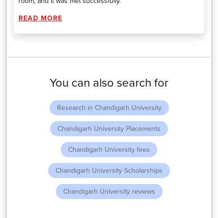
room, and it was met successfully.
READ MORE
You can also search for
Research in Chandigarh University
Chandigarh University Placements
Chandigarh University fees
Chandigarh University Scholarships
Chandigarh University reviews