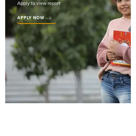
 to view report
Hi
LY NOW
St
Pa
VIEW 