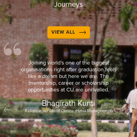
Journeys
VIEW ALL
Joining world’s one of the biggest
organisations right after graduation feels
like a dream but here we are. The
mentorship, career or scholarship
opportunities at CU are unrivalled.
Bhagirath Kunti
Reliance Jio World Centre (Hotel Management)
Previous
Nex