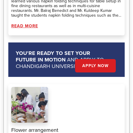
learned various napkin folding techniques for table setup in
fine dining restaurants as well as in multi-cuisine
restaurants. Mr. Balraj Benedict and Mr. Kuldeep Kumar
taught the students napkin folding techniques such as the
lotus fold, pyramid fold, book fold, candle fold, boat fold, and
more. Additionally, they instructed students about the types
READ MORE
and sizes of napkins to use in setups and how much time
there is to perfect napkin folds in restaurants. Overall, the
workshop was successful and informative for the students.
YOU’RE READY TO SET YOUR
FUTURE IN MOTION
AND APPLY TO
CHANDIGARH UNIVERSITY.
APPLY NOW
Flower arrangement