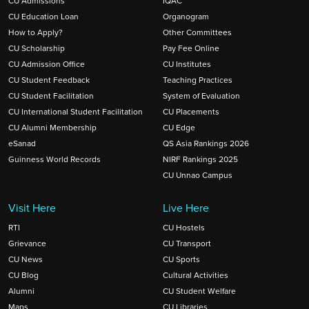
CU Admissions
IQAC
CU Education Loan
Organogram
How to Apply?
Other Committees
CU Scholarship
Pay Fee Online
CU Admission Office
CU Institutes
CU Student Feedback
Teaching Practices
CU Student Facilitation
System of Evaluation
CU International Student Facilitation
CU Placements
CU Alumni Membership
CU Edge
eSanad
QS Asia Rankings 2026
Guinness World Records
NIRF Rankings 2025
CU Unnao Campus
Visit Here
Live Here
RTI
CU Hostels
Grievance
CU Transport
CU News
CU Sports
CU Blog
Cultural Activities
Alumni
CU Student Welfare
Maps
CU Libraries