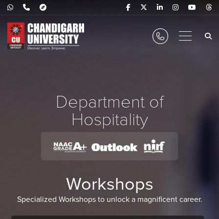
Department of
Hospitality
Workshops
Specialized Workshops to unlock a magnificent career.