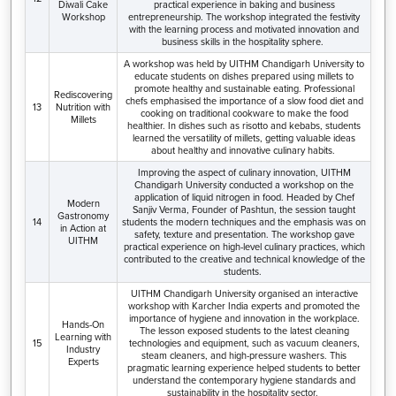
Diwali Cake
practical experience in baking and business
Workshop
entrepreneurship. The workshop integrated the festivity
with the learning process and motivated innovation and
business skills in the hospitality sphere.
A workshop was held by UITHM Chandigarh University to
educate students on dishes prepared using millets to
promote healthy and sustainable eating. Professional
Rediscovering
chefs emphasised the importance of a slow food diet and
13
Nutrition with
cooking on traditional cookware to make the food
Millets
healthier. In dishes such as risotto and kebabs, students
learned the versatility of millets, getting valuable ideas
about healthy and innovative culinary habits.
Improving the aspect of culinary innovation, UITHM
Chandigarh University conducted a workshop on the
application of liquid nitrogen in food. Headed by Chef
Modern
Sanjiv Verma, Founder of Pashtun, the session taught
Gastronomy
14
students the modern techniques and the emphasis was on
in Action at
safety, texture and presentation. The workshop gave
UITHM
practical experience on high-level culinary practices, which
contributed to the creative and technical knowledge of the
students.
UITHM Chandigarh University organised an interactive
workshop with Karcher India experts and promoted the
importance of hygiene and innovation in the workplace.
Hands-On
The lesson exposed students to the latest cleaning
Learning with
15
technologies and equipment, such as vacuum cleaners,
Industry
steam cleaners, and high-pressure washers. This
Experts
pragmatic learning experience helped students to better
understand the contemporary hygiene standards and
sustainability in the hospitality sector.