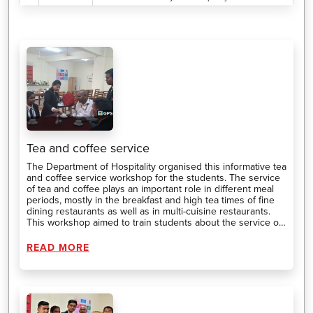
Tea and coffee service
The Department of Hospitality organised this informative tea
and coffee service workshop for the students. The service
of tea and coffee plays an important role in different meal
periods, mostly in the breakfast and high tea times of fine
dining restaurants as well as in multi-cuisine restaurants.
This workshop aimed to train students about the service of
different types of tea and coffee.
READ MORE