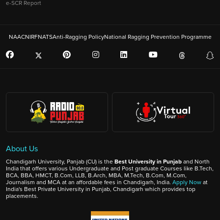
e-SCR Report
NAAC
NIRF
NATS
Anti-Ragging Policy
National Ragging Prevention Programme
About Us
Chandigarh University, Panjab (CU) is the
Best University in Punjab
and North
India that offers various Undergraduate and Post graduate Courses like B.Tech,
BCA, BBA, HMCT, B.Com, LLB, B.Arch, MBA, M.Tech, B.Com, M.Com,
Journalism and MCA at an affordable fees in Chandigarh, India.
Apply Now
at
India's Best Private University in Punjab, Chandigarh which provides top
placements.