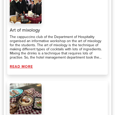
Art of mixology
The cappuccino club of the Department of Hospitality
organised an informative workshop on the art of mixology
for the students. The art of mixology is the technique of
making different types of cocktails with lots of ingredients.
Mixing the drinks is a technique that requires lots of
practise. So, the hotel management department took the
initiative to train the students in making different types of
cocktails using different techniques.
READ MORE