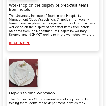
Workshop on the display of breakfast items
from hotels
The University Institute of Tourism and Hospitality
Management Clubs Association, Chandigarh University,
takes immense pleasure in organising "the club/fun activity
workshop on the display of breakfast items from hotels.
Students from the Department of Hospitality, Culinary
Science, and NCHMCT took part in the workshop, where
they prepared and presented breakfast.
READ MORE
Napkin folding workshop
The Cappuccino Club organised a workshop on napkin
folding for students of the department in which they