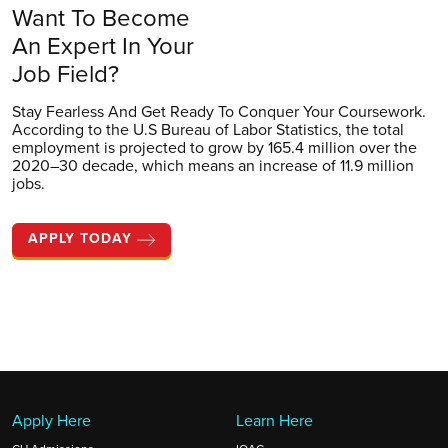
Want To Become
An Expert In Your
Job Field?
Stay Fearless And Get Ready To Conquer Your Coursework.
According to the U.S Bureau of Labor Statistics, the total
employment is projected to grow by 165.4 million over the
2020–30 decade, which means an increase of 11.9 million
jobs.
APPLY TODAY
Apply Here
Learn Here