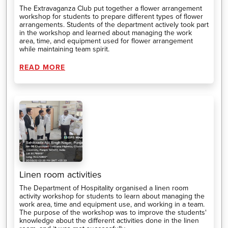
The Extravaganza Club put together a flower arrangement
workshop for students to prepare different types of flower
arrangements. Students of the department actively took part
in the workshop and learned about managing the work
area, time, and equipment used for flower arrangement
while maintaining team spirit.
READ MORE
Linen room activities
The Department of Hospitality organised a linen room
activity workshop for students to learn about managing the
work area, time and equipment use, and working in a team.
The purpose of the workshop was to improve the students'
knowledge about the different activities done in the linen