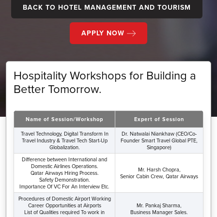
BACK TO HOTEL MANAGEMENT AND TOURISM
APPLY NOW
Hospitality Workshops for Building a
Better Tomorrow.
Name of Session/Workshop
Expert of Session
Travel Technology, Digital Transform In
Dr. Natwalai Niankhaw (CEO/Co-
Travel Industry & Travel Tech Start-Up
Founder Smart Travel Global PTE,
Globalization.
Singapore)
Difference between International and
Domestic Airlines Operations.
Mr. Harsh Chopra,
Qatar Airways Hiring Process.
Senior Cabin Crew, Qatar Airways
Safety Demonstration.
Importance Of VC For An Interview Etc.
Procedures of Domestic Airport Working
Career Opportunities at Airports
Mr. Pankaj Sharma,
List of Qualities required To work in
Business Manager Sales.