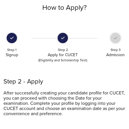
How to Apply?
Step 1
Step 2
Step 3
Signup
Apply for CUCET
Admission
(Eligibility and Scholarship Test)
Step 2 - Apply
After successfully creating your candidate profile for CUCET,
you can proceed with choosing the Date for your
examination. Complete your profile by logging into your
CUCET account and choose an examination date as per your
convenience and preference.