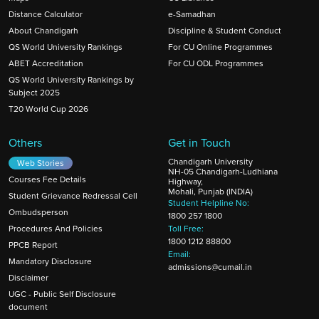
Distance Calculator
e-Samadhan
About Chandigarh
Discipline & Student Conduct
QS World University Rankings
For CU Online Programmes
ABET Accreditation
For CU ODL Programmes
QS World University Rankings by
Subject 2025
T20 World Cup 2026
Others
Get in Touch
Chandigarh University
Web Stories
NH-05 Chandigarh-Ludhiana
Courses Fee Details
Highway,
Mohali, Punjab (INDIA)
Student Grievance Redressal Cell
Student Helpline No:
Ombudsperson
1800 257 1800
Procedures And Policies
Toll Free:
1800 1212 88800
PPCB Report
Email:
Mandatory Disclosure
admissions@cumail.in
Disclaimer
UGC - Public Self Disclosure
document