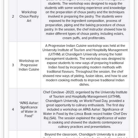
students. The workshop was designed to equip the
students with some working experience and knowledge
Workshop
on the preparation of choux pastry and the techniques
2
Choux Pastry
involved in preparing the pastry. The students were
Art
exposed to the ingredient composition, process of
preparation, piping and the baking procedure of choux
pastry. In the session, the chef instructor showed how to
make different types of choux pastry, including eclairs,
cream puffs, and profiteroles.
A Progressive Indian Cuisine workshop was held at the
University Institute of Tourism and Hospitality Management
(UITHM) at Chandigarh University among the hotel
management students. The workshop was designed to
Workshop on
expose students to new ways of preparing traditional
3
Progressive
Indian food by incorporating modern methods with
Indian Cuisine
traditional flavours. Throughout the session, the chef
showed new ways of plating, fusion ideas, and how to use
modern cooking methods to improve traditional Indian
dishes.
Chef Conclave -2023, organised by the University Institute
of Tourism and Hospitality Management (UITHM),
Chandigarh University, on World Food Day, provided a
“APAS Aahar:
great opportunity to culinary enthusiasts. The first day
Significance
4
included a workshop on APAS Aahar: Significance of
of Water in
Water in Food by the Limca Book record holder Chef Dev
Food”
Raj (SAI). The session explained the significance of water
in cooking and showed the students contemporary
culinary practices and presentations.
Beyond the classroom, Chandigarh University is a place