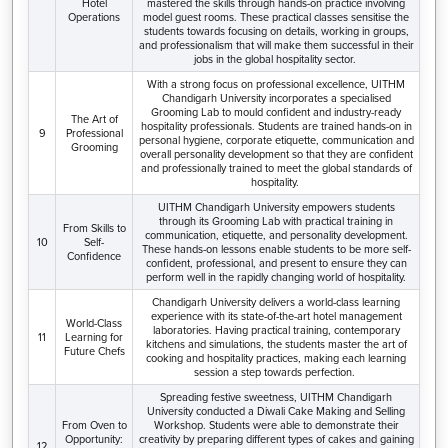
Hotel
mastered the skills through hands-on practice involving
Operations
model guest rooms. These practical classes sensitise the
students towards focusing on details, working in groups,
and professionalism that will make them successful in their
jobs in the global hospitality sector.
With a strong focus on professional excellence, UITHM
Chandigarh University incorporates a specialised
Grooming Lab to mould confident and industry-ready
The Art of
hospitality professionals. Students are trained hands-on in
9
Professional
personal hygiene, corporate etiquette, communication and
Grooming
overall personality development so that they are confident
and professionally trained to meet the global standards of
hospitality.
UITHM Chandigarh University empowers students
through its Grooming Lab with practical training in
From Skills to
communication, etiquette, and personality development.
10
Self-
These hands-on lessons enable students to be more self-
Confidence
confident, professional, and present to ensure they can
perform well in the rapidly changing world of hospitality.
Chandigarh University delivers a world-class learning
experience with its state-of-the-art hotel management
World-Class
laboratories. Having practical training, contemporary
11
Learning for
kitchens and simulations, the students master the art of
Future Chefs
cooking and hospitality practices, making each learning
session a step towards perfection.
Spreading festive sweetness, UITHM Chandigarh
University conducted a Diwali Cake Making and Selling
From Oven to
Workshop. Students were able to demonstrate their
Opportunity:
creativity by preparing different types of cakes and gaining
12