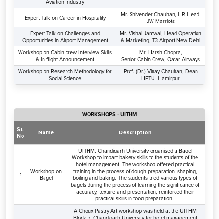
Aviation Industry
Mr. Shivender Chauhan, HR Head-
Expert Talk on Career in Hospitality
JW Marriots
Expert Talk on Challenges and
Mr. Vishal Jamwal, Head Operation
Opportunities in Airport Management
& Marketing, T3 Airport New Delhi
Workshop on Cabin crew Interview Skills
Mr. Harsh Chopra,
& In-flight Announcement
Senior Cabin Crew, Qatar Airways
Workshop on Research Methodology for
Prof. (Dr.) Vinay Chauhan, Dean
Social Science
HPTU- Hamirpur
WORKSHOPS - UITHM
Sr.
Name
Description
No
UITHM, Chandigarh University organised a Bagel
Workshop to impart bakery skills to the students of the
hotel management. The workshop offered practical
Workshop on
training in the process of dough preparation, shaping,
1
Bagel
boiling and baking. The students tried various types of
bagels during the process of learning the significance of
accuracy, texture and presentation, reinforced their
practical skills in food preparation.
A Choux Pastry Art workshop was held at the UITHM
Block of Chandigarh University for hotel management