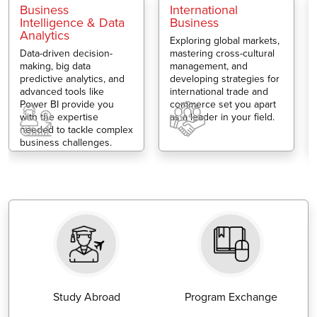
Business
International
Intelligence & Data
Business
Analytics
Exploring global markets,
Data-driven decision-
mastering cross-cultural
making, big data
management, and
predictive analytics, and
developing strategies for
advanced tools like
international trade and
Power BI provide you
commerce set you apart
with the expertise
as a leader in your field.
needed to tackle complex
business challenges.
Study Abroad
Program Exchange