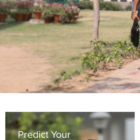
Predict Your