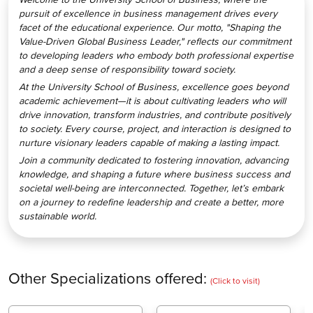
pursuit of excellence in business management drives every
facet of the educational experience. Our motto, "Shaping the
Value-Driven Global Business Leader," reflects our commitment
to developing leaders who embody both professional expertise
and a deep sense of responsibility toward society.
At the University School of Business, excellence goes beyond
academic achievement—it is about cultivating leaders who will
drive innovation, transform industries, and contribute positively
to society. Every course, project, and interaction is designed to
nurture visionary leaders capable of making a lasting impact.
Join a community dedicated to fostering innovation, advancing
knowledge, and shaping a future where business success and
societal well-being are interconnected. Together, let’s embark
on a journey to redefine leadership and create a better, more
sustainable world.
Other Specializations offered:
(Click to visit)