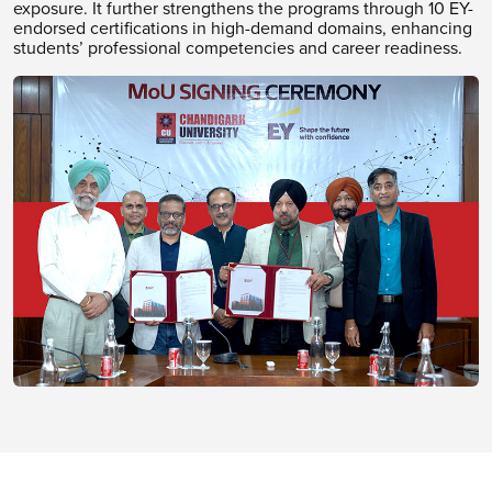
exposure. It further strengthens the programs through 10 EY-
endorsed certifications in high-demand domains, enhancing
students’ professional competencies and career readiness.