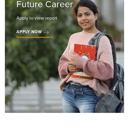
Future Career
Apply to view report
APPLY NOW