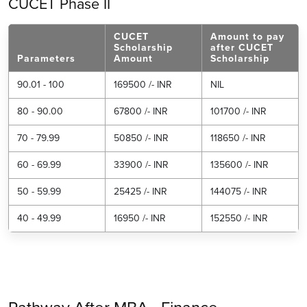
CUCET Phase II
CUCET
Amount to pay
Scholarship
after CUCET
Parameters
Amount
Scholarship
90.01 - 100
169500 /- INR
NIL
80 - 90.00
67800 /- INR
101700 /- INR
70 - 79.99
50850 /- INR
118650 /- INR
60 - 69.99
33900 /- INR
135600 /- INR
50 - 59.99
25425 /- INR
144075 /- INR
40 - 49.99
16950 /- INR
152550 /- INR