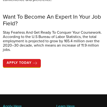
Want To Become
An Expert In Your
Job
Field?
Stay Fearless And Get Ready To Conquer Your Coursework.
According to the U.S Bureau of Labor Statistics, the total
employment is projected to grow by 165.4 million over the
2020–30 decade, which means an increase of 11.9 million
jobs.
APPLY TODAY
Apply Here
Learn Here