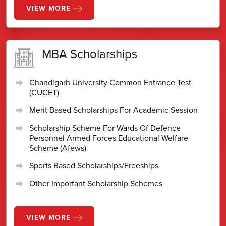
VIEW MORE
MBA Scholarships
Chandigarh University Common Entrance Test
(CUCET)
Merit Based Scholarships For Academic Session
Scholarship Scheme For Wards Of Defence
Personnel Armed Forces Educational Welfare
Scheme (Afews)
Sports Based Scholarships/Freeships
Other Important Scholarship Schemes
VIEW MORE