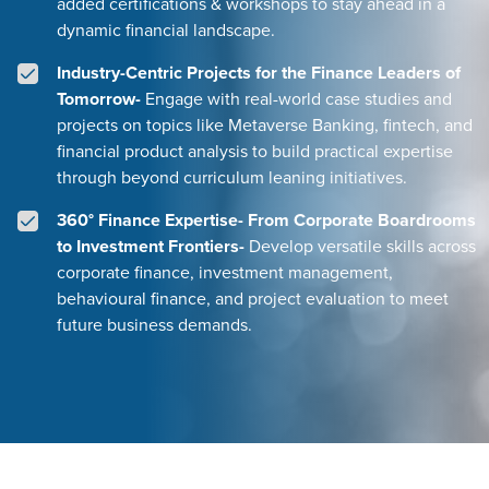
added certifications & workshops to stay ahead in a
dynamic financial landscape.
Industry-Centric Projects for the Finance Leaders of
Tomorrow-
Engage with real-world case studies and
projects on topics like Metaverse Banking, fintech, and
financial product analysis to build practical expertise
through beyond curriculum leaning initiatives.
360° Finance Expertise- From Corporate Boardrooms
to Investment Frontiers-
Develop versatile skills across
corporate finance, investment management,
behavioural finance, and project evaluation to meet
future business demands.