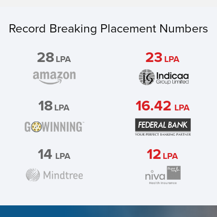
Record Breaking Placement Numbers
28
23
LPA
LPA
18
16.42
LPA
LPA
14
12
LPA
LPA