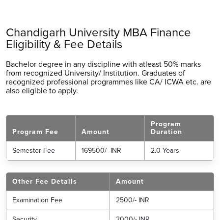
Chandigarh University MBA Finance
Eligibility & Fee Details
Bachelor degree in any discipline with atleast 50% marks
from recognized University/ Institution. Graduates of
recognized professional programmes like CA/ ICWA etc. are
also eligible to apply.
Program
Program Fee
Amount
Duration
Semester Fee
169500/- INR
2.0 Years
Other Fee Details
Amount
Examination Fee
2500/- INR
Security
2000/- INR