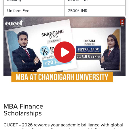
Uniform Fee
2500/- INR
MBA Finance
Scholarships
CUCET - 2026 rewards your academic brilliance with global