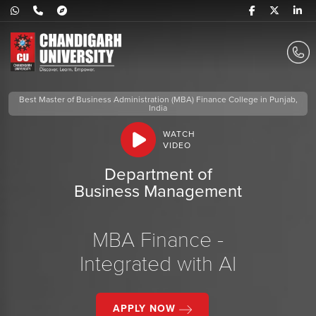
Best Master of Business Administration (MBA) Finance College in Punjab,
India
WATCH
VIDEO
Department of
Business Management
MBA Finance -
Integrated with AI
APPLY NOW