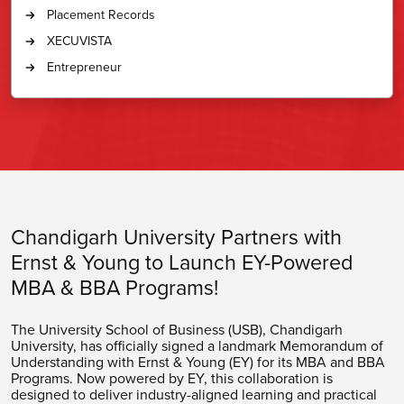
Placement Records
XECUVISTA
Entrepreneur
Chandigarh University Partners with
Ernst & Young to Launch
EY
-Powered
MBA & BBA Programs!
The University School of Business (USB), Chandigarh
University, has officially signed a landmark Memorandum of
Understanding with Ernst & Young (EY) for its MBA and BBA
Programs. Now powered by EY, this collaboration is
designed to deliver industry-aligned learning and practical