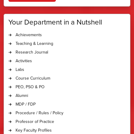
Your Department in a Nutshell
Achievements
Teaching & Learning
Research Journal
Activities
Labs
Course Curriculum
PEO, PSO & PO
Alumni
MDP / FDP
Procedure / Rules / Policy
Professor of Practice
Key Faculty Profiles