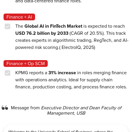
and data-centered finance roles.
Finance + AI
The
Global AI in FinTech Market
is expected to reach
USD 76.2 billion by 2033
(CAGR of 20.5%). This track
creates experts in algorithmic trading, RegTech, and AI-
powered risk scoring.( ElectroIQ, 2025)
Finance + Op SCM
KPMG reports a
31% increase
in roles merging finance
with operations analytics. Ideal for supply chain
finance, production costing, and process finance roles.
Message from
Executive Director and Dean Faculty of
Management, USB
Welcome to the University School of Business, where the