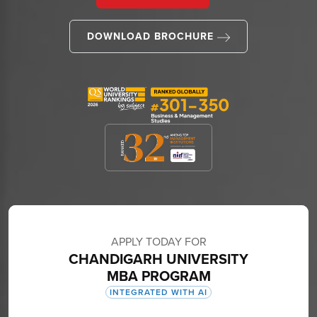
DOWNLOAD BROCHURE
APPLY TODAY FOR
CHANDIGARH UNIVERSITY
MBA PROGRAM
INTEGRATED WITH AI