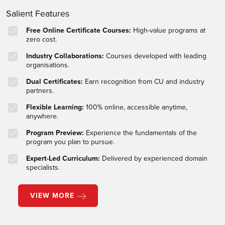
Salient Features
Free Online Certificate Courses:
High-value programs at
zero cost.
Industry Collaborations:
Courses developed with leading
organisations.
Dual Certificates:
Earn recognition from CU and industry
partners.
Flexible Learning:
100% online, accessible anytime,
anywhere.
Program Preview:
Experience the fundamentals of the
program you plan to pursue.
Expert-Led Curriculum:
Delivered by experienced domain
specialists.
VIEW MORE