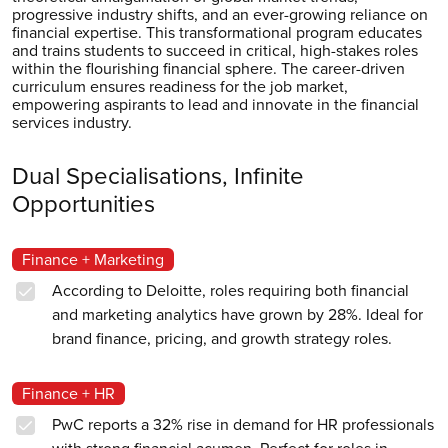
progressive industry shifts, and an ever-growing reliance on
financial expertise. This transformational program educates
and trains students to succeed in critical, high-stakes roles
within the flourishing financial sphere. The career-driven
curriculum ensures readiness for the job market,
empowering aspirants to lead and innovate in the financial
services industry.
Dual Specialisations, Infinite
Opportunities
Finance + Marketing
According to Deloitte, roles requiring both financial
and marketing analytics have grown by 28%. Ideal for
brand finance, pricing, and growth strategy roles.
Finance + HR
PwC reports a 32% rise in demand for HR professionals