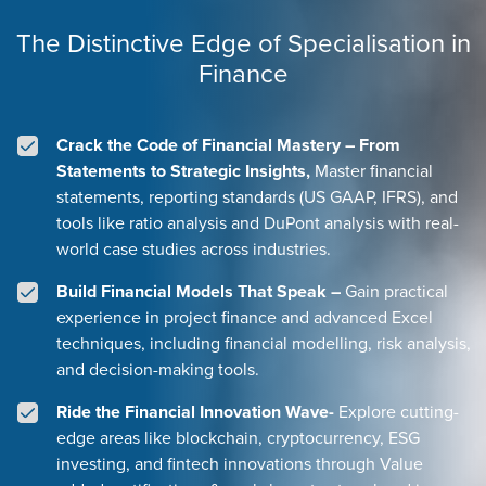
The Distinctive Edge of Specialisation in
Finance
Crack the Code of Financial Mastery – From
Statements to Strategic Insights,
Master financial
statements, reporting standards (US GAAP, IFRS), and
tools like ratio analysis and DuPont analysis with real-
world case studies across industries.
Build Financial Models That Speak –
Gain practical
experience in project finance and advanced Excel
techniques, including financial modelling, risk analysis,
and decision-making tools.
Ride the Financial Innovation Wave-
Explore cutting-
edge areas like blockchain, cryptocurrency, ESG
investing, and fintech innovations through Value