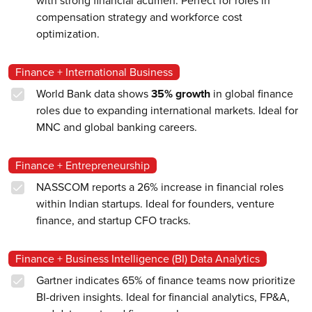
with strong financial acumen. Perfect for roles in
compensation strategy and workforce cost
optimization.
Finance + International Business
World Bank data shows
35% growth
in global finance
roles due to expanding international markets. Ideal for
MNC and global banking careers.
Finance + Entrepreneurship
NASSCOM reports a 26% increase in financial roles
within Indian startups. Ideal for founders, venture
finance, and startup CFO tracks.
Finance + Business Intelligence (BI) Data Analytics
Gartner indicates 65% of finance teams now prioritize
BI-driven insights. Ideal for financial analytics, FP&A,