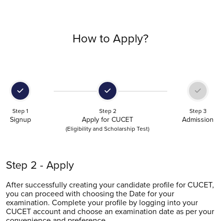
How to Apply?
Step 1
Step 2
Step 3
Signup
Apply for CUCET
Admission
(Eligibility and Scholarship Test)
Step 3 - Submit
You become eligible for admission into Chandigarh
University after clearing the CUCET examination. Following
your attempt at CUCET, the result will shortly be intimated,
based on which you can submit your application for
admission and avail merit-based scholarship.