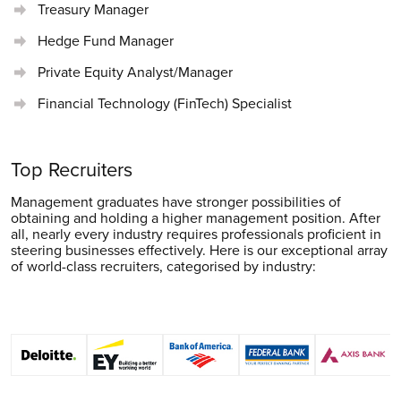
Treasury Manager
Hedge Fund Manager
Private Equity Analyst/Manager
Financial Technology (FinTech) Specialist
Top Recruiters
Management graduates have stronger possibilities of
obtaining and holding a higher management position. After
all, nearly every industry requires professionals proficient in
steering businesses effectively. Here is our exceptional array
of world-class recruiters, categorised by industry: