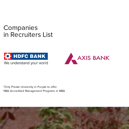
Companies
in Recruiters List
*Only Private University in Punjab to offer
NBA Accredited Management Programs in MBA