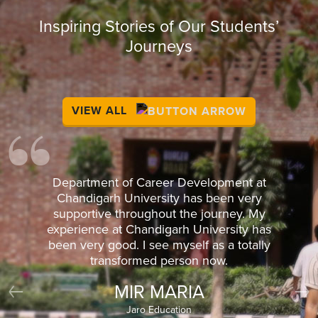
Inspiring Stories of Our Students’
Journeys
VIEW ALL
Department of Career Development at
Chandigarh University has been very
supportive throughout the journey. My
experience at Chandigarh University has
been very good. I see myself as a totally
transformed person now.
MIR MARIA
Previous
Nex
Jaro Education