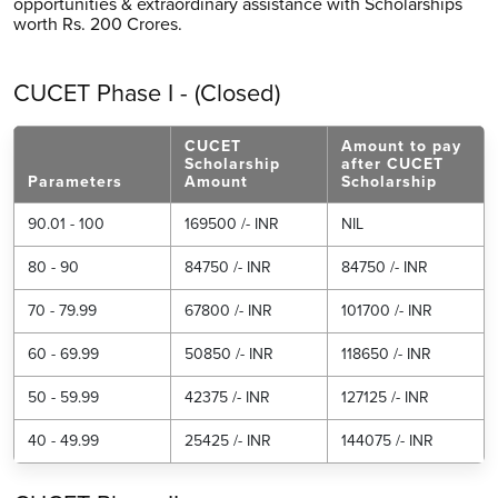
opportunities & extraordinary assistance with Scholarships
worth Rs. 200 Crores.
CUCET Phase I - (Closed)
CUCET
Amount to pay
Scholarship
after CUCET
Parameters
Amount
Scholarship
90.01 - 100
169500 /- INR
NIL
80 - 90
84750 /- INR
84750 /- INR
70 - 79.99
67800 /- INR
101700 /- INR
60 - 69.99
50850 /- INR
118650 /- INR
50 - 59.99
42375 /- INR
127125 /- INR
40 - 49.99
25425 /- INR
144075 /- INR