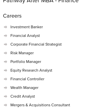
Pathway After MBA -
Finance
Careers
Investment Banker
Financial Analyst
Corporate Financial Strategist
Risk Manager
Portfolio Manager
Equity Research Analyst
Financial Controller
Wealth Manager
Credit Analyst
Mergers & Acquisitions Consultant