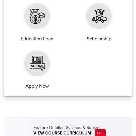
Education Loan
Scholarship
Apply Now
Explore Detailed Syllabus & Subjects
VIEW COURSE CURRICULUM
PDF