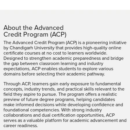
About the Advanced
Credit Program (ACP)
The Advanced Credit Program (ACP) is a pioneering initiative
by Chandigarh University that provides high-quality online
certificate courses at no cost to learners worldwide.
Designed to strengthen academic preparedness and bridge
the gap between classroom learning and industry
expectations, ACP enables students to explore various
domains before selecting their academic pathway.
Through ACP, learners gain early exposure to fundamental
concepts, industry trends, and practical skills relevant to the
field they aspire to pursue. The program offers a realistic
preview of future degree programs, helping candidates
make informed decisions while developing confidence and
foundational competencies. With strong industry
collaborations and dual certification opportunities, ACP
serves as a valuable platform for academic advancement and
career readiness.