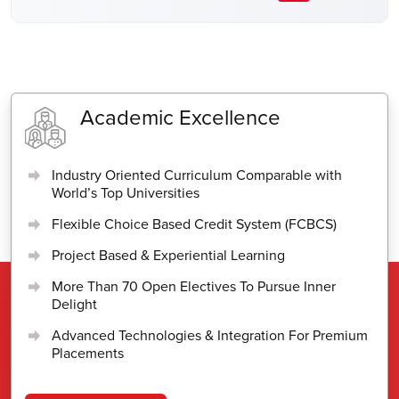
Academic Excellence
Industry Oriented Curriculum Comparable with
World’s Top Universities
Flexible Choice Based Credit System (FCBCS)
Project Based & Experiential Learning
More Than 70 Open Electives To Pursue Inner
Delight
Advanced Technologies & Integration For Premium
Placements