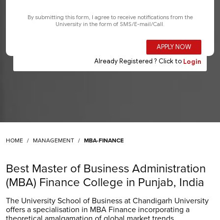
HOME
MANAGEMENT
MBA-FINANCE
Best Master of Business Administration
(MBA) Finance College in Punjab, India
The University School of Business at Chandigarh University
offers a specialisation in MBA Finance incorporating a
theoretical amalgamation of global market trends,